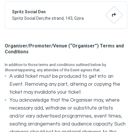
Spritz Social Den
Spritz Social Den,the strand, 143, Gżira
Organiser/Promoter/Venue (“Organiser”) Terms and
Conditions
In addition to those terms and conditions outlined below by
ShowsHappening, any attendee of the Event agrees that:
A valid ticket must be produced to get into an
Event. Removing any part, altering or copying the
ticket may invalidate your ticket.
You acknowledge that the Organiser may, where
necessary add, withdraw or substitute artists
and/or vary advertised programmes, event times,
seating arrangements and audience capacity. Such