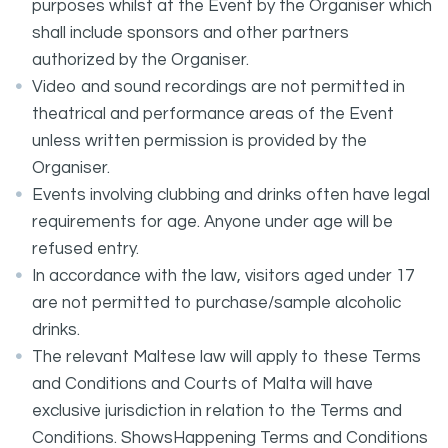
purposes whilst at the Event by the Organiser which
shall include sponsors and other partners
authorized by the Organiser.
Video and sound recordings are not permitted in
theatrical and performance areas of the Event
unless written permission is provided by the
Organiser.
Events involving clubbing and drinks often have legal
requirements for age. Anyone under age will be
refused entry.
In accordance with the law, visitors aged under 17
are not permitted to purchase/sample alcoholic
drinks.
The relevant Maltese law will apply to these Terms
and Conditions and Courts of Malta will have
exclusive jurisdiction in relation to the Terms and
Conditions. ShowsHappening Terms and Conditions