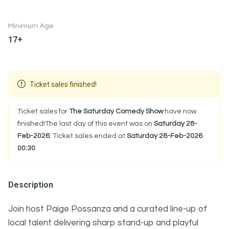
Minimum Age
17+
Ticket sales finished!
Ticket sales for
The Saturday Comedy Show
have now
finished!The last day of this event was on
Saturday 28-
Feb-2026
. Ticket sales ended at
Saturday 28-Feb-2026
00:30
.
Description
Join host
Paige Possanza
and a curated line-up of
local talent delivering sharp stand-up and playful