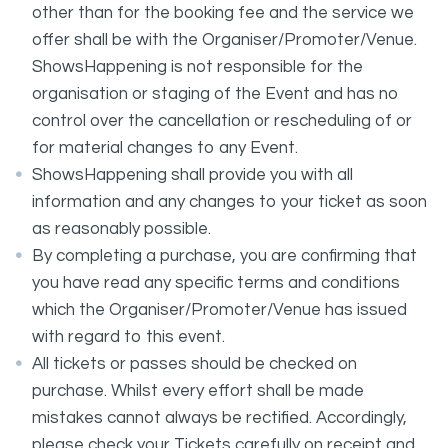
other than for the booking fee and the service we
offer shall be with the Organiser/Promoter/Venue.
ShowsHappening is not responsible for the
organisation or staging of the Event and has no
control over the cancellation or rescheduling of or
for material changes to any Event.
ShowsHappening shall provide you with all
information and any changes to your ticket as soon
as reasonably possible.
By completing a purchase, you are confirming that
you have read any specific terms and conditions
which the Organiser/Promoter/Venue has issued
with regard to this event.
All tickets or passes should be checked on
purchase. Whilst every effort shall be made
mistakes cannot always be rectified. Accordingly,
please check your Tickets carefully on receipt and