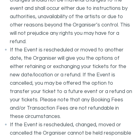
changes should not be material changes to the
event and shall occur either due to instructions by
authorities, unavailability of the artists or due to
other reasons beyond the Organiser’s control. This
will not prejudice any rights you may have for a
refund.
If the Event is rescheduled or moved to another
date, the Organiser will give you the options of
either retaining or exchanging your tickets for the
new date/location or a refund. If the Event is
cancelled, you may be offered the option to
transfer your ticket to a future event or a refund on
your tickets. Please note that any Booking Fees
and/or Transaction Fees are not refundable in
these circumstances.
If the Event is rescheduled, changed, moved or
cancelled the Organiser cannot be held responsible