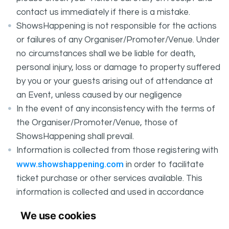
contact us immediately if there is a mistake.
ShowsHappening is not responsible for the actions
or failures of any Organiser/Promoter/Venue. Under
no circumstances shall we be liable for death,
personal injury, loss or damage to property suffered
by you or your guests arising out of attendance at
an Event, unless caused by our negligence
In the event of any inconsistency with the terms of
the Organiser/Promoter/Venue, those of
ShowsHappening shall prevail.
Information is collected from those registering with
www.showshappening.com
in order to facilitate
ticket purchase or other services available. This
information is collected and used in accordance
ShowsHappening's Privacy Policy
with
, which forms
We use cookies
part of these conditions.