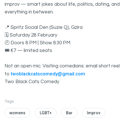
improv — smart jokes about life, politics, dating, and
everything in between.
📍 Spritz Social Den (Suzie Q), Gżira
🗓 Saturday 28 February
🕗 Doors 8 PM | Show 8:30 PM
🎟 €7 — limited seats
Not an open mic. Visiting comedians: email short reel
twoblackcatscomedy@gmail.com
to
Two Black Cats Comedy
Tags
womens
LGBT+
Bar
Improv