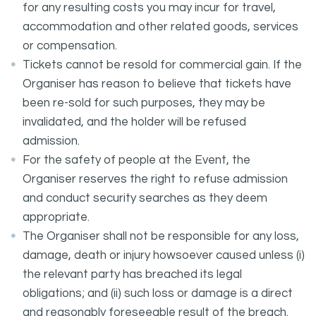
for any resulting costs you may incur for travel,
accommodation and other related goods, services
or compensation.
Tickets cannot be resold for commercial gain. If the
Organiser has reason to believe that tickets have
been re-sold for such purposes, they may be
invalidated, and the holder will be refused
admission.
For the safety of people at the Event, the
Organiser reserves the right to refuse admission
and conduct security searches as they deem
appropriate.
The Organiser shall not be responsible for any loss,
damage, death or injury howsoever caused unless (i)
the relevant party has breached its legal
obligations; and (ii) such loss or damage is a direct
and reasonably foreseeable result of the breach.