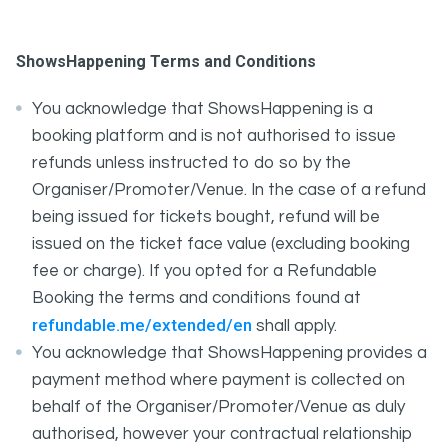
ShowsHappening Terms and Conditions
You acknowledge that ShowsHappening is a
booking platform and is not authorised to issue
refunds unless instructed to do so by the
Organiser/Promoter/Venue. In the case of a refund
being issued for tickets bought, refund will be
issued on the ticket face value (excluding booking
fee or charge). If you opted for a Refundable
Booking the terms and conditions found at
refundable.me/extended/en
shall apply.
You acknowledge that ShowsHappening provides a
payment method where payment is collected on
behalf of the Organiser/Promoter/Venue as duly
authorised, however your contractual relationship