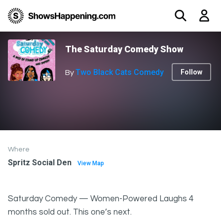
The Saturday Comedy Show
Two Black Cats Comedy
Follow
By
Where
Spritz Social Den
View Map
Saturday Comedy — Women-Powered Laughs 4
months sold out. This one’s next.