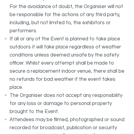
For the avoidance of doubt, the Organiser will not
be responsible for the actions of any third party,
including, but not limited to, the exhibitors or
performers.
If all or any of the Event is planned to take place
outdoors it will take place regardless of weather
conditions unless deemed unsafe by the safety
officer. Whilst every attempt shall be made to
secure a replacement indoor venue, there shall be
no refunds for bad weather if the event takes
place.
The Organiser does not accept any responsibility
for any loss or damage to personal property
brought to the Event.
Attendees may be filmed, photographed or sound
recorded for broadcast, publication or security