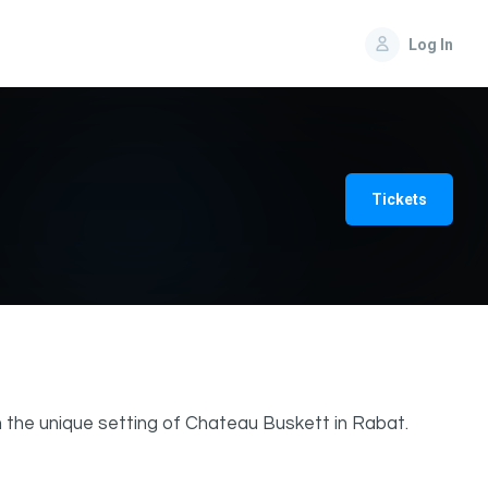
Log In
Tickets
 the unique setting of Chateau Buskett in Rabat.