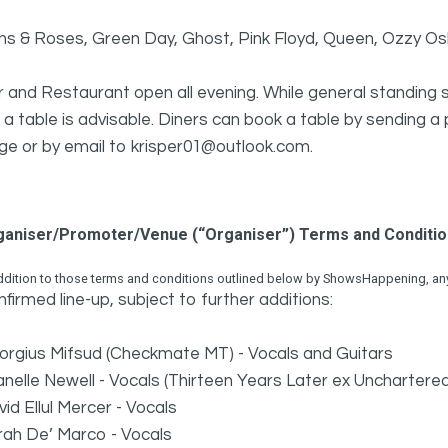
ns & Roses, Green Day, Ghost, Pink Floyd, Queen, Ozzy O
 and Restaurant open all evening. While general standing s
e a table is advisable. Diners can book a table by sendin
ge or by email to krisper01@outlook.com.
ganiser/Promoter/Venue (“Organiser”) Terms and Conditi
ddition to those terms and conditions outlined below by ShowsHappening, any 
firmed line-up, subject to further additions:
orgius Mifsud (Checkmate MT) - Vocals and Guitars
nelle Newell - Vocals (Thirteen Years Later ex Unchartere
id Ellul Mercer - Vocals
rah De’ Marco - Vocals