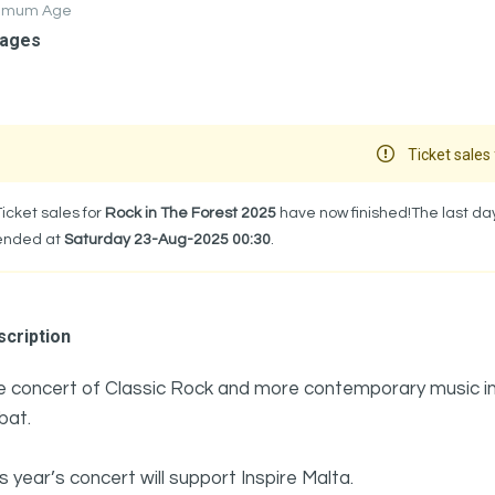
nimum Age
 ages
Ticket sales 
Ticket sales for
Rock in The Forest 2025
have now finished!The last day
ended at
Saturday 23-Aug-2025 00:30
.
cription
e concert of Classic Rock and more contemporary music in t
bat.
s year’s concert will support Inspire Malta.