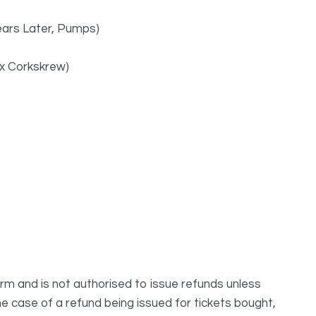
Years Later, Pumps)
 ex Corkskrew)
m and is not authorised to issue refunds unless
e case of a refund being issued for tickets bought,