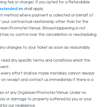
oking fee or charge). If you opted for a Refundable
/extended/en
shall apply.
 method where payment is collected on behalf of
your contractual relationship other than for the
ganiser/Promoter/Venue. ShowsHappening is not
d has no control over the cancellation or rescheduling
any changes to your ticket as soon as reasonably
 read any specific terms and conditions which the
vent.
t every effort shall be made mistakes cannot always
y on receipt and contact us immediately if there is a
ures of any Organiser/Promoter/Venue. Under no
 loss or damage to property suffered by you or your
d by our negligence