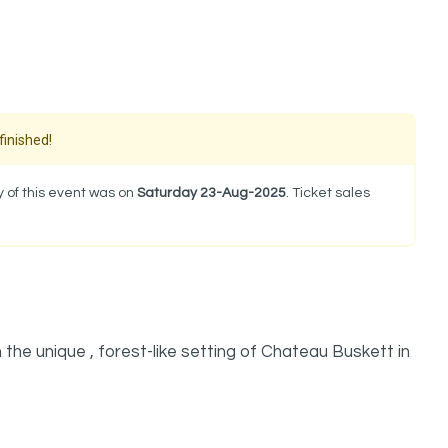
finished!
 of this event was on
Saturday 23-Aug-2025
. Ticket sales
he unique , forest-like setting of Chateau Buskett in