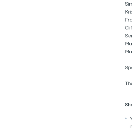
Sim
Kri
Fra
Cli
Ser
Ma
Mar
Sp
The
Sh
i