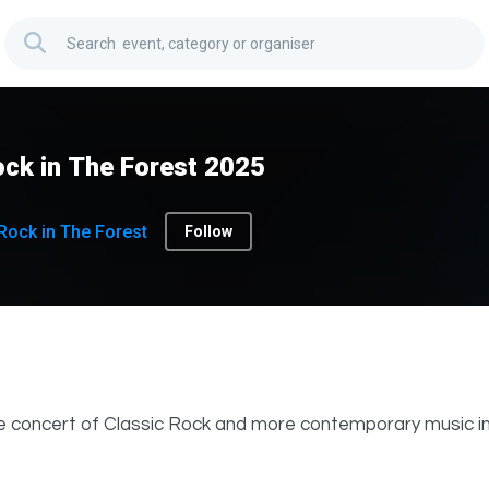
ck in The Forest 2025
Rock in The Forest
Follow
e concert of Classic Rock and more contemporary music in