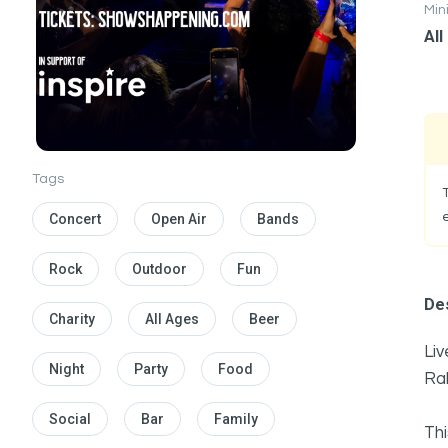
Mi
All
Tags
Concert
Open Air
Bands
Rock
Outdoor
Fun
Des
Charity
All Ages
Beer
Liv
Night
Party
Food
Ra
Social
Bar
Family
Thi