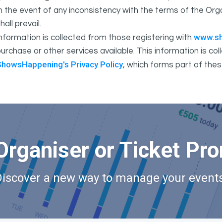
In the event of any inconsistency with the terms of the 
hall prevail.
www.s
nformation is collected from those registering with
urchase or other services available. This information is c
ShowsHappening's Privacy Policy
, which forms part of thes
Organiser or Ticket Pr
Discover a new way to manage your events