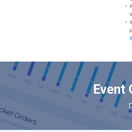
s
I
p
Event 