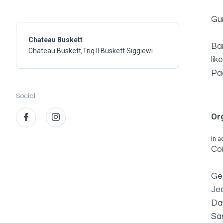
Gu
Chateau Buskett
Bar
Chateau Buskett,Triq Il Buskett Siggiewi
lik
Pa
Social
Or
In a
Con
Ge
Jea
Dav
Sa