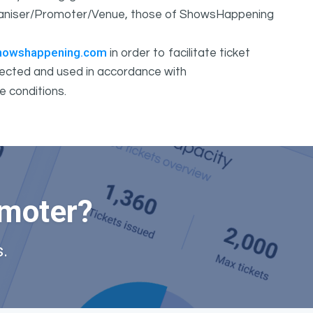
Organiser/Promoter/Venue, those of ShowsHappening
howshappening.com
in order to facilitate ticket
ollected and used in accordance with
e conditions.
omoter?
.