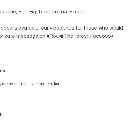
sbourne, Foo Fighters and many more.
pace is available, early bookings for those who would
g a private message on #RockinTheForest Facebook
ons
attendee of the Event agrees that:
d)