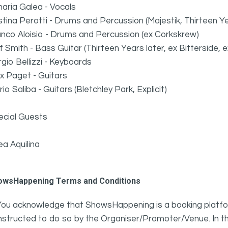
aria Galea - Vocals
stina Perotti - Drums and Percussion (Majestik, Thirteen 
nco Aloisio - Drums and Percussion (ex Corkskrew)
ff Smith - Bass Guitar (Thirteen Years later, ex Bitterside,
gio Bellizzi - Keyboards
x Paget - Guitars
io Saliba - Guitars (Bletchley Park, Explicit)
ecial Guests
a Aquilina
owsHappening Terms and Conditions
You acknowledge that ShowsHappening is a booking platfor
nstructed to do so by the Organiser/Promoter/Venue. In th