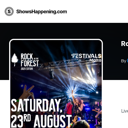
Ro
By
Liv