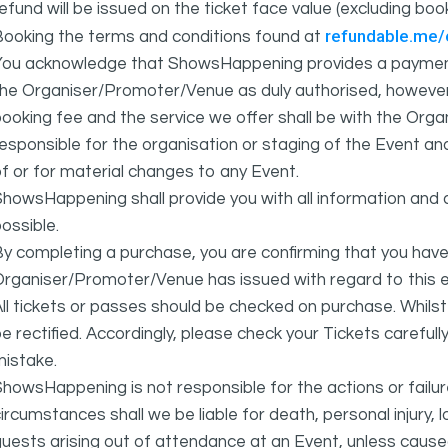
efund will be issued on the ticket face value (excluding bo
refundable.me
Booking the terms and conditions found at
You acknowledge that ShowsHappening provides a payment
he Organiser/Promoter/Venue as duly authorised, however 
ooking fee and the service we offer shall be with the Or
esponsible for the organisation or staging of the Event an
f or for material changes to any Event.
howsHappening shall provide you with all information and 
ossible.
y completing a purchase, you are confirming that you have
rganiser/Promoter/Venue has issued with regard to this e
ll tickets or passes should be checked on purchase. Whils
e rectified. Accordingly, please check your Tickets carefull
mistake.
howsHappening is not responsible for the actions or fail
ircumstances shall we be liable for death, personal injury,
uests arising out of attendance at an Event, unless cause