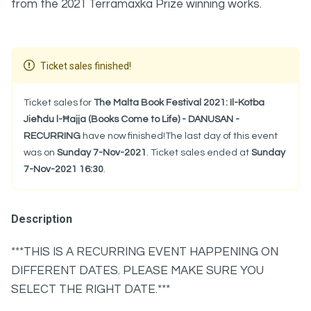
from the 2021 Terramaxka Prize winning works.
Ticket sales finished!
Ticket sales for
The Malta Book Festival 2021: Il-Kotba
Jieħdu l-Ħajja (Books Come to Life) - DANUSAN -
RECURRING
have now finished!The last day of this event
was on
Sunday 7-Nov-2021
. Ticket sales ended at
Sunday
7-Nov-2021 16:30
.
Description
***THIS IS A RECURRING EVENT HAPPENING ON
DIFFERENT DATES. PLEASE MAKE SURE YOU
SELECT THE RIGHT DATE.***