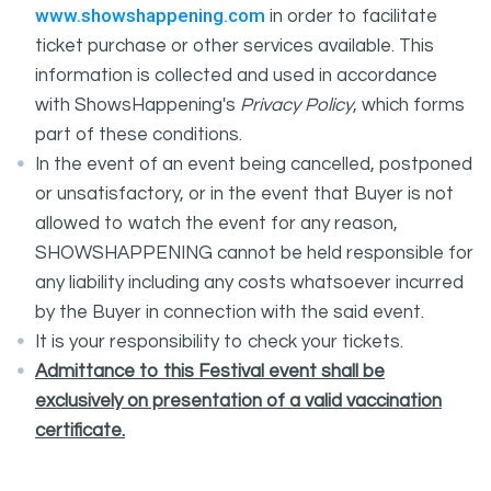
www.showshappening.com
in order to facilitate
ticket purchase or other services available. This
information is collected and used in accordance
with ShowsHappening's
Privacy Policy
, which forms
part of these conditions.
In the event of an event being cancelled, postponed
or unsatisfactory, or in the event that Buyer is not
allowed to watch the event for any reason,
SHOWSHAPPENING cannot be held responsible for
any liability including any costs whatsoever incurred
by the Buyer in connection with the said event.
It is your responsibility to check your tickets.
Admittance to this Festival event shall be
exclusively on presentation of a valid vaccination
certificate.