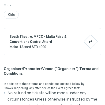
Tags
Kids
South Theatre, MFCC - Malta Fairs &
Conventions Centre, Attard
Malta H'Attard ATD 4000
Organiser/Promoter/Venue (“Organiser”) Terms and
Conditions
In addition to those terms and conditions outlined below by
ShowsHappening, any attendee of the Event agrees that:
No refund on tickets will be made under any
circumstances unless otherwise instructed by the