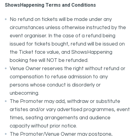
ShowsHappening Terms and Conditions
No refund on tickets will be made under any
circumstances unless otherwise instructed by the
event organiser. In the case of a refund being
issued for tickets bought, refund will be issued on
the Ticket face value, and ShowsHappening
booking fee will NOT be refunded.
Venue Owner reserves the right without refund or
compensation to refuse admission to any
persons whose conduct is disorderly or
unbecoming.
The Promoter may add, withdraw or substitute
artistes and/or vary advertised programmes, event
times, seating arrangements and audience
capacity without prior notice.
The Promoter/Venue Owner may postpone,