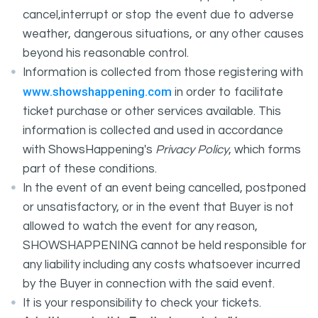
cancel,interrupt or stop the event due to adverse
weather, dangerous situations, or any other causes
beyond his reasonable control.
Information is collected from those registering with
www.showshappening.com
in order to facilitate
ticket purchase or other services available. This
information is collected and used in accordance
with ShowsHappening's
Privacy Policy
, which forms
part of these conditions.
In the event of an event being cancelled, postponed
or unsatisfactory, or in the event that Buyer is not
allowed to watch the event for any reason,
SHOWSHAPPENING cannot be held responsible for
any liability including any costs whatsoever incurred
by the Buyer in connection with the said event.
It is your responsibility to check your tickets.