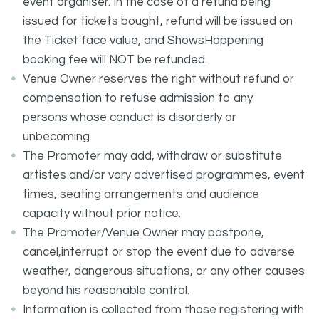
event organiser. In the case of a refund being
issued for tickets bought, refund will be issued on
the Ticket face value, and ShowsHappening
booking fee will NOT be refunded.
Venue Owner reserves the right without refund or
compensation to refuse admission to any
persons whose conduct is disorderly or
unbecoming.
The Promoter may add, withdraw or substitute
artistes and/or vary advertised programmes, event
times, seating arrangements and audience
capacity without prior notice.
The Promoter/Venue Owner may postpone,
cancel,interrupt or stop the event due to adverse
weather, dangerous situations, or any other causes
beyond his reasonable control.
Information is collected from those registering with