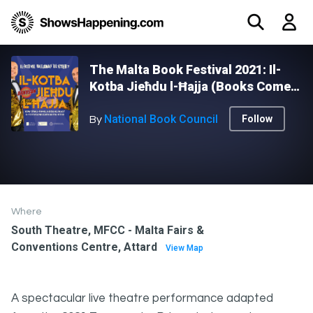
The Malta Book Festival 2021: Il-
Kotba Jieħdu l-Ħajja (Books Come
to Life) - DANUSAN - RECURRING
National Book Council
Follow
By
Where
South Theatre, MFCC - Malta Fairs &
Conventions Centre, Attard
View Map
A spectacular live theatre performance adapted