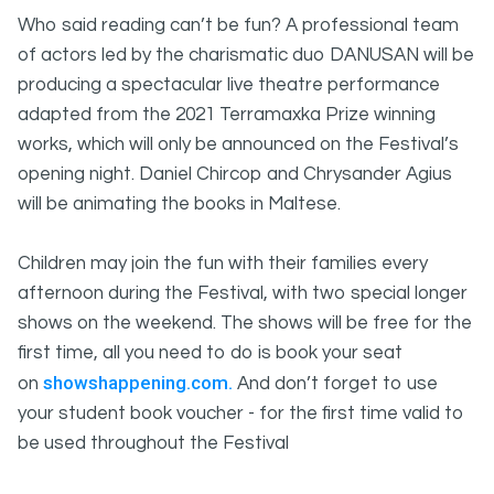
Who said reading can’t be fun? A professional team
of actors led by the charismatic duo DANUSAN will be
producing a spectacular live theatre performance
adapted from the 2021 Terramaxka Prize winning
works, which will only be announced on the Festival’s
opening night. Daniel Chircop and Chrysander Agius
will be animating the books in Maltese.
Children may join the fun with their families every
afternoon during the Festival, with two special longer
shows on the weekend. The shows will be free for the
first time, all you need to do is book your seat
showshappening.com.
on
And don’t forget to use
your student book voucher - for the first time valid to
be used throughout the Festival