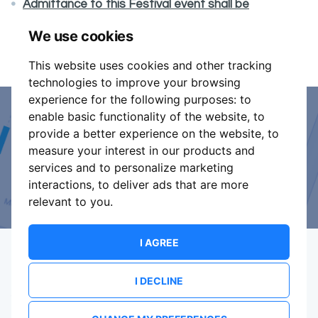
Admittance to this Festival event shall be
exclusively on presentation of a valid vaccination
We use cookies
certificate.
This website uses cookies and other tracking
technologies to improve your browsing
experience for the following purposes:
to
enable basic functionality of the website
,
to
Event Organiser or Ticket
provide a better experience on the website
,
to
measure your interest in our products and
Promoter?
services and to personalize marketing
interactions
,
to deliver ads that are more
Discover a new way to manage your events.
relevant to you
.
I AGREE
I DECLINE
Terms Of Service
Privacy Policy
Brand assets
Contact