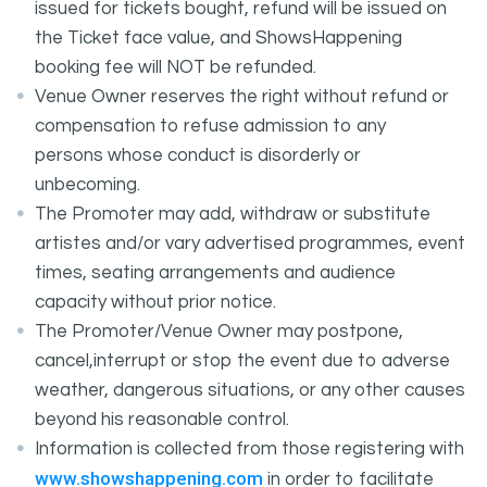
issued for tickets bought, refund will be issued on
the Ticket face value, and ShowsHappening
booking fee will NOT be refunded.
Venue Owner reserves the right without refund or
compensation to refuse admission to any
persons whose conduct is disorderly or
unbecoming.
The Promoter may add, withdraw or substitute
artistes and/or vary advertised programmes, event
times, seating arrangements and audience
capacity without prior notice.
The Promoter/Venue Owner may postpone,
cancel,interrupt or stop the event due to adverse
weather, dangerous situations, or any other causes
beyond his reasonable control.
Information is collected from those registering with
www.showshappening.com
in order to facilitate