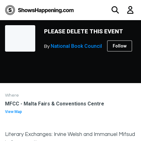
PLEASE DELETE THIS EVENT
National Book Council
Follow
By
Where
MFCC - Malta Fairs & Conventions Centre
View Map
Literary Exchanges: Irvine Welsh and Immanuel Mifsud