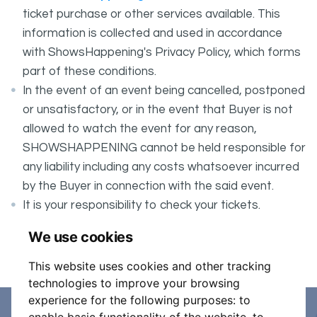
ticket purchase or other services available. This
information is collected and used in accordance
with ShowsHappening's Privacy Policy, which forms
part of these conditions.
In the event of an event being cancelled, postponed
or unsatisfactory, or in the event that Buyer is not
allowed to watch the event for any reason,
SHOWSHAPPENING cannot be held responsible for
any liability including any costs whatsoever incurred
by the Buyer in connection with the said event.
It is your responsibility to check your tickets.
PRESENTATION OF HEALTH PASS IS REQUIRED
We use cookies
AT THE DOOR WHEN SCANNING TICKET.
This website uses cookies and other tracking
technologies to improve your browsing
experience for the following purposes:
to