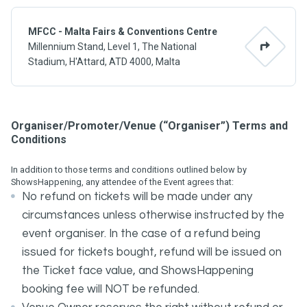
MFCC - Malta Fairs & Conventions Centre
Millennium Stand, Level 1, The National
Stadium, H'Attard, ATD 4000, Malta
Organiser/Promoter/Venue (“Organiser”) Terms and
Conditions
In addition to those terms and conditions outlined below by
ShowsHappening, any attendee of the Event agrees that:
No refund on tickets will be made under any
circumstances unless otherwise instructed by the
event organiser. In the case of a refund being
issued for tickets bought, refund will be issued on
the Ticket face value, and ShowsHappening
booking fee will NOT be refunded.