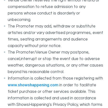
Venue Owner reserves the right without refund or
compensation to refuse admission to any
persons whose conduct is disorderly or
unbecoming.
The Promoter may add, withdraw or substitute
artistes and/or vary advertised programmes, event
times, seating arrangements and audience
capacity without prior notice.
The Promoter/Venue Owner may postpone,
cancel,interrupt or stop the event due to adverse
weather, dangerous situations, or any other causes
beyond his reasonable control.
Information is collected from those registering with
www.showshappening.com
in order to facilitate
ticket purchase or other services available. This
information is collected and used in accordance
with ShowsHappening's Privacy Policy, which forms