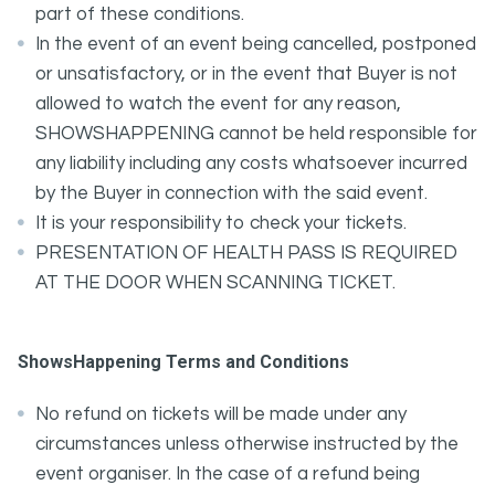
part of these conditions.
In the event of an event being cancelled, postponed
or unsatisfactory, or in the event that Buyer is not
allowed to watch the event for any reason,
SHOWSHAPPENING cannot be held responsible for
any liability including any costs whatsoever incurred
by the Buyer in connection with the said event.
It is your responsibility to check your tickets.
PRESENTATION OF HEALTH PASS IS REQUIRED
AT THE DOOR WHEN SCANNING TICKET.
ShowsHappening Terms and Conditions
No refund on tickets will be made under any
circumstances unless otherwise instructed by the
event organiser. In the case of a refund being