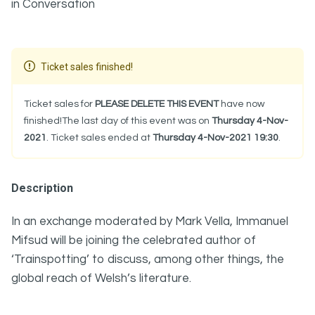
in Conversation
Ticket sales finished!
Ticket sales for
PLEASE DELETE THIS EVENT
have now
finished!The last day of this event was on
Thursday 4-Nov-
2021
. Ticket sales ended at
Thursday 4-Nov-2021 19:30
.
Description
In an exchange moderated by Mark Vella, Immanuel
Mifsud will be joining the celebrated author of
‘Trainspotting’ to discuss, among other things, the
global reach of Welsh’s literature.