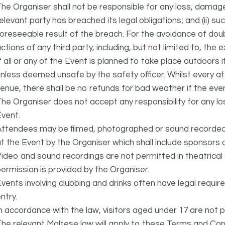
he Organiser shall not be responsible for any loss, damage
elevant party has breached its legal obligations; and (ii) s
oreseeable result of the breach. For the avoidance of doubt
ctions of any third party, including, but not limited to, the 
f all or any of the Event is planned to take place outdoors 
nless deemed unsafe by the safety officer. Whilst every 
enue, there shall be no refunds for bad weather if the eve
he Organiser does not accept any responsibility for any l
vent.
ttendees may be filmed, photographed or sound recorded f
t the Event by the Organiser which shall include sponsors 
ideo and sound recordings are not permitted in theatrica
ermission is provided by the Organiser.
vents involving clubbing and drinks often have legal requi
ntry.
n accordance with the law, visitors aged under 17 are not 
he relevant Maltese law will apply to these Terms and Cond