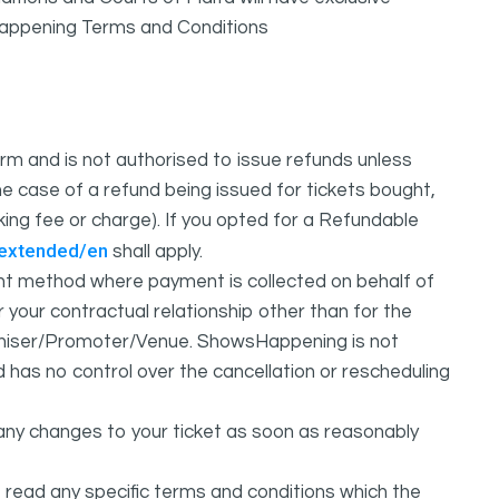
sHappening Terms and Conditions
m and is not authorised to issue refunds unless
e case of a refund being issued for tickets bought,
oking fee or charge). If you opted for a Refundable
/extended/en
shall apply.
 method where payment is collected on behalf of
your contractual relationship other than for the
ganiser/Promoter/Venue. ShowsHappening is not
d has no control over the cancellation or rescheduling
any changes to your ticket as soon as reasonably
 read any specific terms and conditions which the