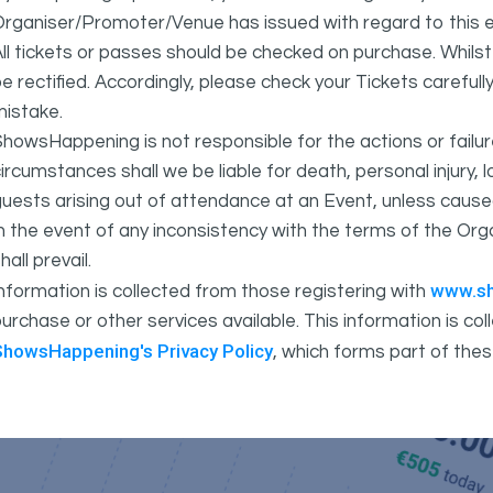
rganiser/Promoter/Venue has issued with regard to this e
ll tickets or passes should be checked on purchase. Whils
e rectified. Accordingly, please check your Tickets carefull
mistake.
howsHappening is not responsible for the actions or fail
ircumstances shall we be liable for death, personal injury,
uests arising out of attendance at an Event, unless cause
In the event of any inconsistency with the terms of the 
hall prevail.
www.s
nformation is collected from those registering with
urchase or other services available. This information is c
ShowsHappening's Privacy Policy
, which forms part of thes