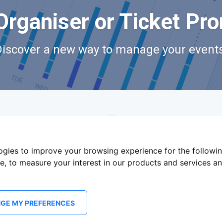
Organiser or Ticket Pr
Discover a new way to manage your events
logies to improve your browsing experience for the followi
te
,
to measure your interest in our products and services an
GE MY PREFERENCES
Terms Of Service
Privacy Policy
Brand assets