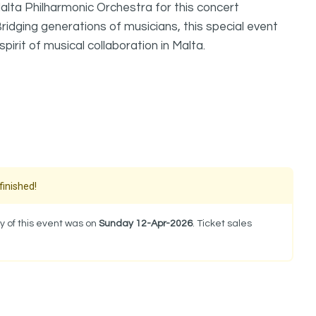
alta Philharmonic Orchestra for this concert
idging generations of musicians, this special event
pirit of musical collaboration in Malta.
finished!
y of this event was on
Sunday 12-Apr-2026
. Ticket sales