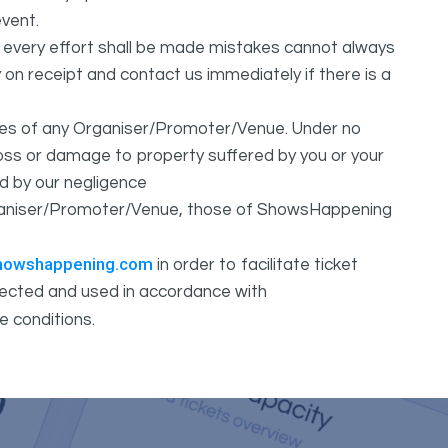
vent.
t every effort shall be made mistakes cannot always
y on receipt and contact us immediately if there is a
ures of any Organiser/Promoter/Venue. Under no
 loss or damage to property suffered by you or your
d by our negligence
Organiser/Promoter/Venue, those of ShowsHappening
howshappening.com
in order to facilitate ticket
ollected and used in accordance with
e conditions.