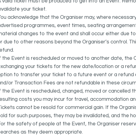
 valid ticket must be produced to get into an Event. Remov
nvalidate your ticket.
ou acknowledge that the Organiser may, where necessary a
advertised programmes, event times, seating arrangement
aterial changes to the event and shall occur either due to i
r due to other reasons beyond the Organiser’s control. This
efund.
f the Event is rescheduled or moved to another date, the Or
xchanging your tickets for the new date/location or a refun
ption to transfer your ticket to a future event or a refun
nd/or Transaction Fees are not refundable in these circu
f the Event is rescheduled, changed, moved or cancelled t
esulting costs you may incur for travel, accommodation a
ickets cannot be resold for commercial gain. If the Organi
old for such purposes, they may be invalidated, and the ho
or the safety of people at the Event, the Organiser reser
searches as they deem appropriate.