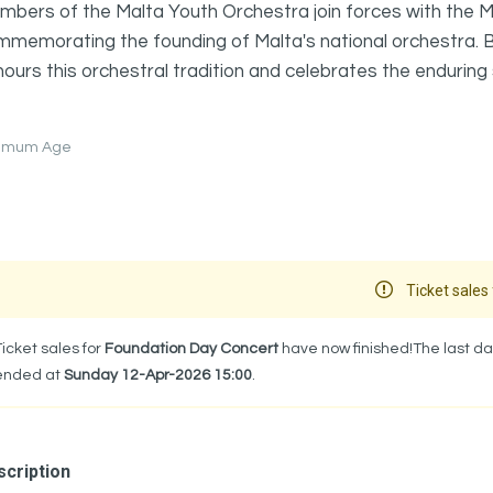
bers of the Malta Youth Orchestra join forces with the M
memorating the founding of Malta's national orchestra. Br
ours this orchestral tradition and celebrates the enduring s
nimum Age
Ticket sales 
Ticket sales for
Foundation Day Concert
have now finished!The last da
ended at
Sunday 12-Apr-2026 15:00
.
cription