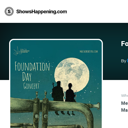
Fo
By
Wh
Med
Ma