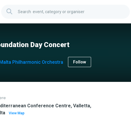
undation Day Concert
Malta Philharmonic Orchestra
Follow
ere
iterranean Conference Centre, Valletta,
lta
View Map