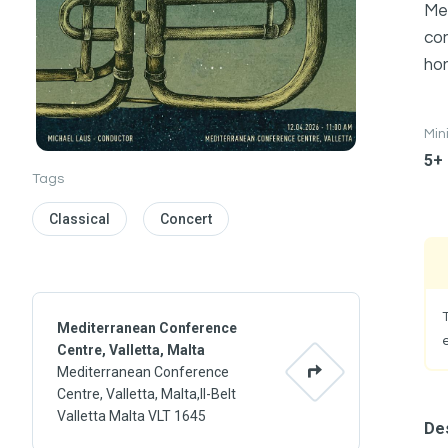
Mem
com
hon
Mi
5+
Tags
Classical
Concert
Mediterranean Conference
Centre, Valletta, Malta
Mediterranean Conference
Centre, Valletta, Malta,Il-Belt
Valletta Malta VLT 1645
Des