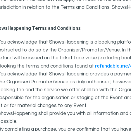
urisdiction in relation to the Terms and Conditions. Show
owsHappening Terms and Conditions
You acknowledge that ShowsHappening is a booking platfor
nstructed to do so by the Organiser/Promoter/Venue. In th
efund will be issued on the ticket face value (excluding bo
refundable.me
Booking the terms and conditions found at
You acknowledge that ShowsHappening provides a payment
he Organiser/Promoter/Venue as duly authorised, however 
ooking fee and the service we offer shall be with the Or
esponsible for the organisation or staging of the Event an
f or for material changes to any Event.
howsHappening shall provide you with all information and 
ossible.
y completing a purchase, you are confirming that you have