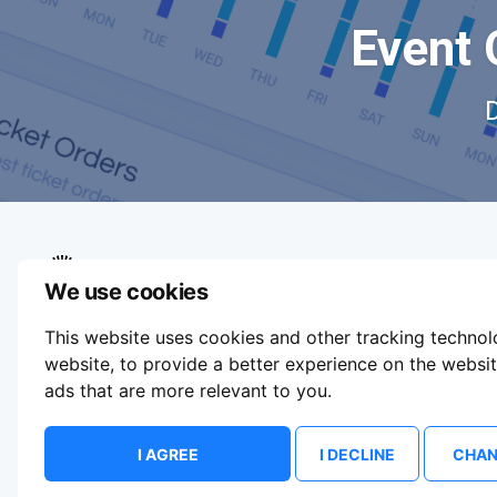
Event 
We use cookies
We aim to make buying and selling tickets
This website uses cookies and other tracking techno
online easy. If you'd like to sell tickets for
events online please take our tour to help you
website
,
to provide a better experience on the websi
get started or feel free to contact us. We
ads that are more relevant to you
.
usually answer right away.
Update Cookie Preferences
I AGREE
I DECLINE
CHAN
© 2026 ShowsHappening Ltd. (NE) v4.0