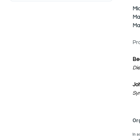
Mi
Ma
Ma
Pr
Be
Di
Jo
Sy
Or
In a