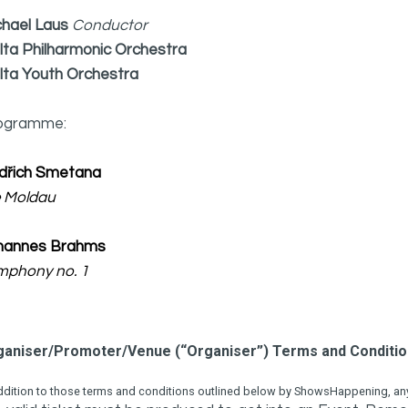
chael Laus
Conductor
lta Philharmonic Orchestra
lta Youth Orchestra
ogramme:
dřich Smetana
e Moldau
hannes Brahms
mphony no. 1
ganiser/Promoter/Venue (“Organiser”) Terms and Conditi
ddition to those terms and conditions outlined below by ShowsHappening, any 