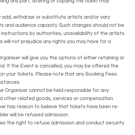
ing any part, altering or copying the ticket may
dd, withdraw or substitute artists and/or vary
s and audience capacity. Such changes should not be
nstructions by authorities, unavailability of the artists
 will not prejudice any rights you may have for a
ganiser will give you the options of either retaining or
d. If the Event is cancelled, you may be offered the
d on your tickets. Please note that any Booking Fees
mstances.
he Organiser cannot be held responsible for any
nd other related goods, services or compensation.
ser has reason to believe that tickets have been re-
lder will be refused admission.
ves the right to refuse admission and conduct security