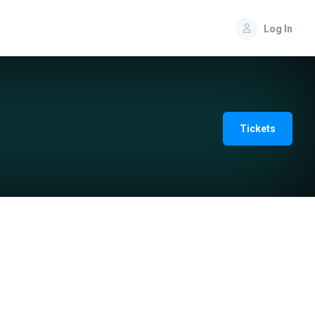
Log In
Tickets