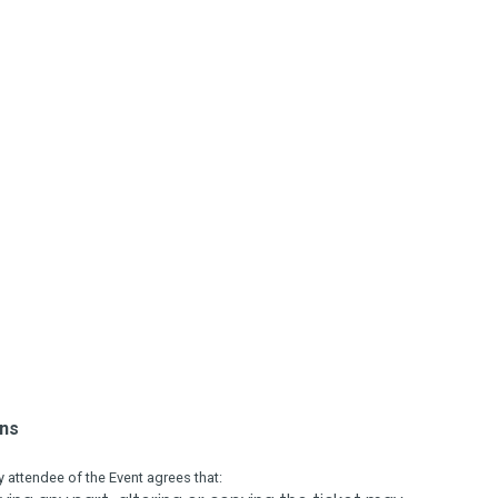
ons
attendee of the Event agrees that: