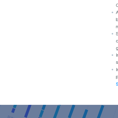
O
A
b
S
c
g
s
I
p