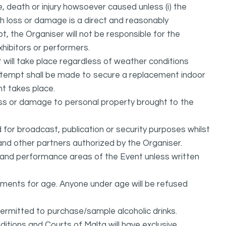
, death or injury howsoever caused unless (i) the
uch loss or damage is a direct and reasonably
, the Organiser will not be responsible for the
exhibitors or performers.
it will take place regardless of weather conditions
attempt shall be made to secure a replacement indoor
nt takes place.
oss or damage to personal property brought to the
or broadcast, publication or security purposes whilst
and other partners authorized by the Organiser.
l and performance areas of the Event unless written
rements for age. Anyone under age will be refused
permitted to purchase/sample alcoholic drinks.
itions and Courts of Malta will have exclusive