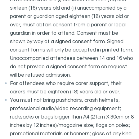
sixteen (16) years old and (ii) unaccompanied by a
parent or guardian aged eighteen (18) years old or
over, must obtain consent from a parent or legal
guardian in order to attend. Consent must be
shown by way of a signed consent form. Signed
consent forms will only be accepted in printed form.
Unaccompanied attendees between 14 and 16 who
do not provide a signed consent form on request
will be refused admission.
For attendees who require carer support, their
carers must be eighteen (18) years old or over.
You must not bring pushchairs, crash helmets,
professional audio/video recording equipment;
rucksacks or bags bigger than A4 (21cm X 30cm or 8
inches by 12 inches)/magazine size; flags on poles;
promotional materials or banners; glass of any kind