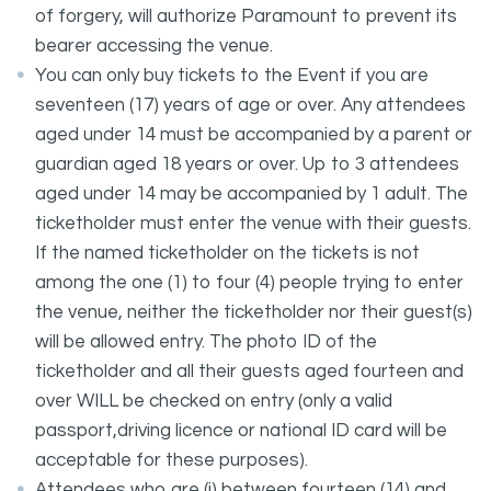
of forgery, will authorize Paramount to prevent its
bearer accessing the venue.
You can only buy tickets to the Event if you are
seventeen (17) years of age or over. Any attendees
aged under 14 must be accompanied by a parent or
guardian aged 18 years or over. Up to 3 attendees
aged under 14 may be accompanied by 1 adult. The
ticketholder must enter the venue with their guests.
If the named ticketholder on the tickets is not
among the one (1) to four (4) people trying to enter
the venue, neither the ticketholder nor their guest(s)
will be allowed entry. The photo ID of the
ticketholder and all their guests aged fourteen and
over WILL be checked on entry (only a valid
passport,driving licence or national ID card will be
acceptable for these purposes).
Attendees who are (i) between fourteen (14) and