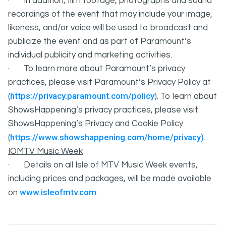
· In addition, film footage, photographs and sound
recordings of the event that may include your image,
likeness, and/or voice will be used to broadcast and
publicize the event and as part of Paramount’s
individual publicity and marketing activities.
· To learn more about Paramount’s privacy
practices, please visit Paramount’s Privacy Policy at
https://privacy.paramount.com/policy
(
). To learn about
ShowsHappening’s privacy practices, please visit
ShowsHappening’s Privacy and Cookie Policy
https://www.showshappening.com/home/privacy)
(
.
IOMTV Music Week
· Details on all Isle of MTV Music Week events,
including prices and packages, will be made available
www.isleofmtv.com
on
.