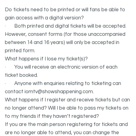
Do tickets need to be printed or will fans be able to
gain access with a digital version?
· Both printed and digital tickets will be accepted.
However, consent forms (for those unaccompanied
between 14 and 16 years) will only be accepted in
printed form.
What happens if I lose my ticket(s)?
· You will receive an electronic version of each
ticket booked.
· Anyone with enquiries relating to ticketing can
contact iomtv@showshappening.com.
What happens if I register and receive tickets but can
no longer attend? Will I be able to pass my tickets on
to my friends if they haven’t registered?
If you are the main person registering for tickets and
are no longer able to attend, you can change the