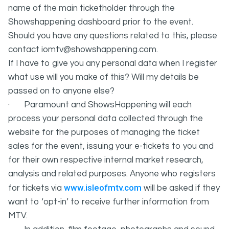
name of the main ticketholder through the
Showshappening dashboard prior to the event.
Should you have any questions related to this, please
contact iomtv@showshappening.com.
If I have to give you any personal data when I register
what use will you make of this? Will my details be
passed on to anyone else?
· Paramount and ShowsHappening will each
process your personal data collected through the
website for the purposes of managing the ticket
sales for the event, issuing your e-tickets to you and
for their own respective internal market research,
analysis and related purposes. Anyone who registers
www.isleofmtv.com
for tickets via
will be asked if they
want to ‘opt-in’ to receive further information from
MTV.