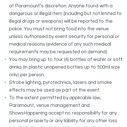
at Paramount’s discretion. Anyone found with a
dangerous or illegal item (including but not limited to
illegal drugs or weapons) will be reported to the
police. You must not bring food into the venue
unless authorised by event security for personal or
medical reasons (evidence of any such medical
requirements may be requested on demand).
You may bring up to four (4) bottles of water or soft
drinks (in plastic unopened bottles up to 500ml size
only) per person.
Strobe lighting, pyrotechnics, lasers and smoke
effects may be used as part of the event.
To the extent permitted by applicable law,
Paramount, venue management and
ShowsHappening accept no responsibility for any
personal property or any liability for any other loss