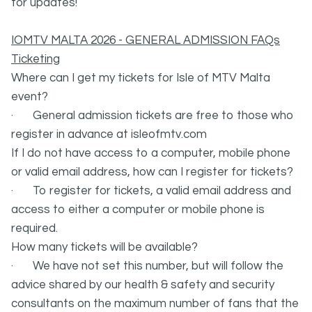
for updates!
IOMTV MALTA 2026 - GENERAL ADMISSION FAQs
Ticketing
Where can I get my tickets for Isle of MTV Malta
event?
· General admission tickets are free to those who
register in advance at isleofmtv.com
If I do not have access to a computer, mobile phone
or valid email address, how can I register for tickets?
· To register for tickets, a valid email address and
access to either a computer or mobile phone is
required.
How many tickets will be available?
· We have not set this number, but will follow the
advice shared by our health & safety and security
consultants on the maximum number of fans that the