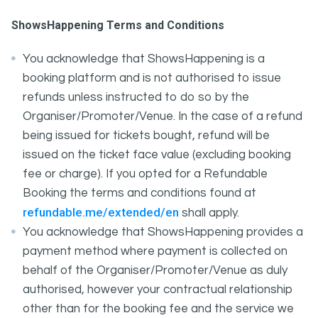
ShowsHappening Terms and Conditions
You acknowledge that ShowsHappening is a
booking platform and is not authorised to issue
refunds unless instructed to do so by the
Organiser/Promoter/Venue. In the case of a refund
being issued for tickets bought, refund will be
issued on the ticket face value (excluding booking
fee or charge). If you opted for a Refundable
Booking the terms and conditions found at
refundable.me/extended/en
shall apply.
You acknowledge that ShowsHappening provides a
payment method where payment is collected on
behalf of the Organiser/Promoter/Venue as duly
authorised, however your contractual relationship
other than for the booking fee and the service we