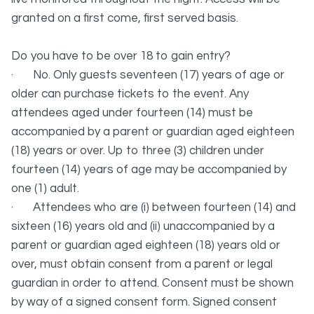
granted on a first come, first served basis.
Do you have to be over 18 to gain entry?
· No. Only guests seventeen (17) years of age or
older can purchase tickets to the event. Any
attendees aged under fourteen (14) must be
accompanied by a parent or guardian aged eighteen
(18) years or over. Up to three (3) children under
fourteen (14) years of age may be accompanied by
one (1) adult.
· Attendees who are (i) between fourteen (14) and
sixteen (16) years old and (ii) unaccompanied by a
parent or guardian aged eighteen (18) years old or
over, must obtain consent from a parent or legal
guardian in order to attend. Consent must be shown
by way of a signed consent form. Signed consent