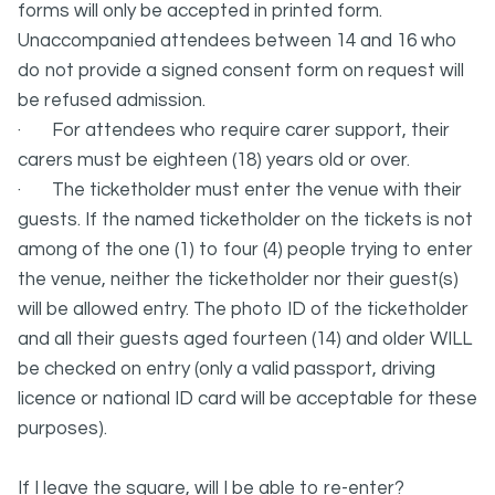
forms will only be accepted in printed form.
Unaccompanied attendees between 14 and 16 who
do not provide a signed consent form on request will
be refused admission.
· For attendees who require carer support, their
carers must be eighteen (18) years old or over.
· The ticketholder must enter the venue with their
guests. If the named ticketholder on the tickets is not
among of the one (1) to four (4) people trying to enter
the venue, neither the ticketholder nor their guest(s)
will be allowed entry. The photo ID of the ticketholder
and all their guests aged fourteen (14) and older WILL
be checked on entry (only a valid passport, driving
licence or national ID card will be acceptable for these
purposes).
If I leave the square, will I be able to re-enter?