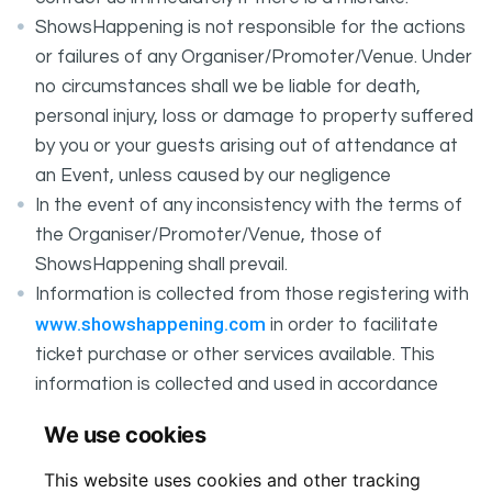
ShowsHappening is not responsible for the actions
or failures of any Organiser/Promoter/Venue. Under
no circumstances shall we be liable for death,
personal injury, loss or damage to property suffered
by you or your guests arising out of attendance at
an Event, unless caused by our negligence
In the event of any inconsistency with the terms of
the Organiser/Promoter/Venue, those of
ShowsHappening shall prevail.
Information is collected from those registering with
www.showshappening.com
in order to facilitate
ticket purchase or other services available. This
information is collected and used in accordance
ShowsHappening's Privacy Policy
with
, which forms
We use cookies
part of these conditions.
This website uses cookies and other tracking