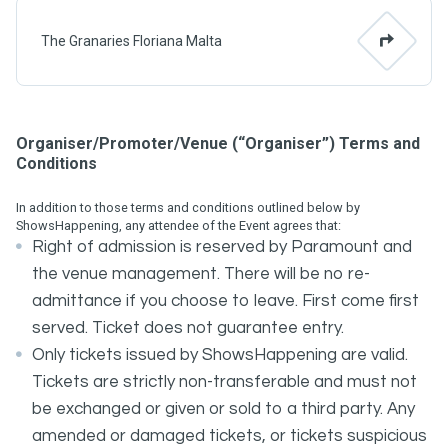
The Granaries Floriana Malta
Organiser/Promoter/Venue (“Organiser”) Terms and
Conditions
In addition to those terms and conditions outlined below by
ShowsHappening, any attendee of the Event agrees that:
Right of admission is reserved by Paramount and
the venue management. There will be no re-
admittance if you choose to leave. First come first
served. Ticket does not guarantee entry.
Only tickets issued by ShowsHappening are valid.
Tickets are strictly non-transferable and must not
be exchanged or given or sold to a third party. Any
amended or damaged tickets, or tickets suspicious