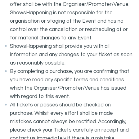
offer shall be with the Organiser/Promoter/Venue.
ShowsHappening is not responsible for the
organisation or staging of the Event and has no
control over the cancellation or rescheduling of or
for material changes to any Event.
ShowsHappening shall provide you with all
information and any changes to your ticket as soon
as reasonably possible.
By completing a purchase, you are confirming that
you have read any specific terms and conditions
which the Organiser/Promoter/Venue has issued
with regard to this event.
All tickets or passes should be checked on
purchase. Whilst every effort shall be made
mistakes cannot always be rectified. Accordingly,
please check your Tickets carefully on receipt and
contact us immediately if there is a mistake.