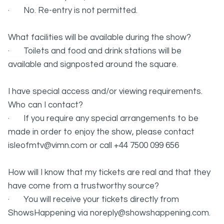
· No. Re-entry is not permitted.
What facilities will be available during the show?
· Toilets and food and drink stations will be
available and signposted around the square.
I have special access and/or viewing requirements.
Who can I contact?
· If you require any special arrangements to be
made in order to enjoy the show, please contact
isleofmtv@vimn.com or call +44 7500 099 656
How will I know that my tickets are real and that they
have come from a trustworthy source?
· You will receive your tickets directly from
ShowsHappening via noreply@showshappening.com.