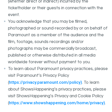
(whether direct or indirect) incurred by the
ticketholder or their guests in connection with the
event.
You acknowledge that you may be filmed,
photographed or sound-recorded by or on behalf of
Paramount as a member of the audience and the
film, footage, sounds recordings and/or
photographs may be commercially broadcast,
published or otherwise distributed in all media
worldwide forever without payment to you.
To learn about Paramount privacy practices, please
visit Paramount’s Privacy Policy
https://privacy.paramount.com/policy)
(
. To learn
about ShowsHappening’s privacy practices, please
visit ShowsHappening’s Privacy and Cookie Policy
https://www.showshappening.com/home/privacy)
(
.