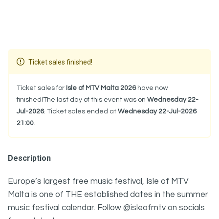
Ticket sales finished!
Ticket sales for
Isle of MTV Malta 2026
have now
finished!The last day of this event was on
Wednesday 22-
Jul-2026
. Ticket sales ended at
Wednesday 22-Jul-2026
21:00
.
Description
Europe’s largest free music festival, Isle of MTV
Malta is one of THE established dates in the summer
music festival calendar. Follow @isleofmtv on socials