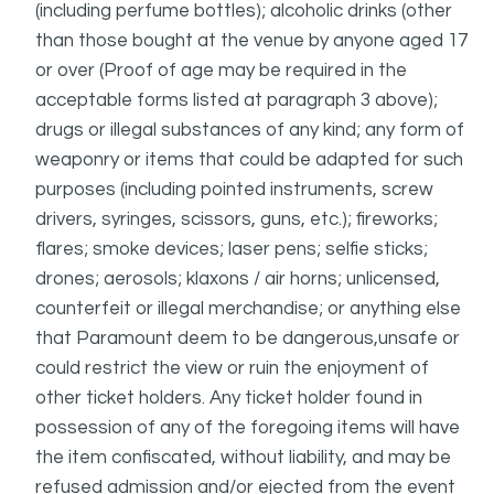
(including perfume bottles); alcoholic drinks (other
than those bought at the venue by anyone aged 17
or over (Proof of age may be required in the
acceptable forms listed at paragraph 3 above);
drugs or illegal substances of any kind; any form of
weaponry or items that could be adapted for such
purposes (including pointed instruments, screw
drivers, syringes, scissors, guns, etc.); fireworks;
flares; smoke devices; laser pens; selfie sticks;
drones; aerosols; klaxons / air horns; unlicensed,
counterfeit or illegal merchandise; or anything else
that Paramount deem to be dangerous,unsafe or
could restrict the view or ruin the enjoyment of
other ticket holders. Any ticket holder found in
possession of any of the foregoing items will have
the item confiscated, without liability, and may be
refused admission and/or ejected from the event