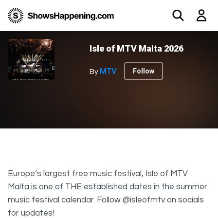
Isle of MTV Malta 2026
MTV
Follow
By
Europe’s largest free music festival, Isle of MTV
Malta is one of THE established dates in the summer
music festival calendar. Follow @isleofmtv on socials
for updates!