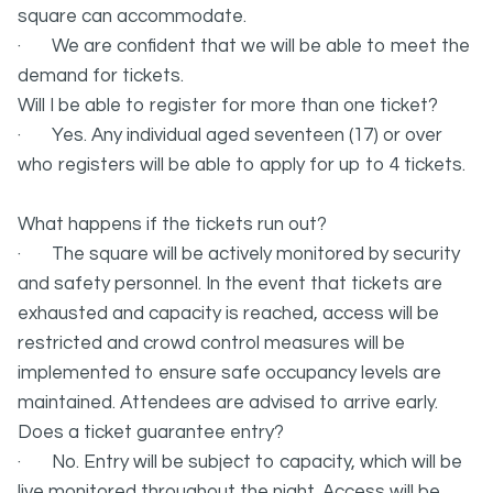
square can accommodate.
· We are confident that we will be able to meet the
demand for tickets.
Will I be able to register for more than one ticket?
· Yes. Any individual aged seventeen (17) or over
who registers will be able to apply for up to 4 tickets.
What happens if the tickets run out?
· The square will be actively monitored by security
and safety personnel. In the event that tickets are
exhausted and capacity is reached, access will be
restricted and crowd control measures will be
implemented to ensure safe occupancy levels are
maintained. Attendees are advised to arrive early.
Does a ticket guarantee entry?
· No. Entry will be subject to capacity, which will be
live monitored throughout the night. Access will be