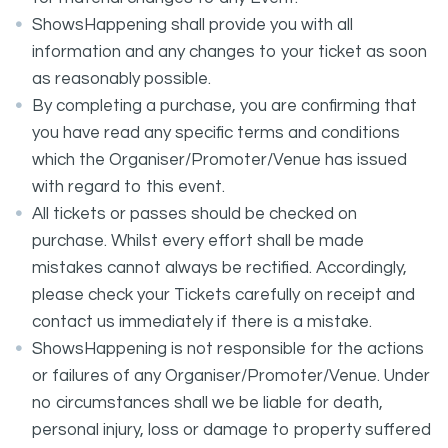
ShowsHappening shall provide you with all
information and any changes to your ticket as soon
as reasonably possible.
By completing a purchase, you are confirming that
you have read any specific terms and conditions
which the Organiser/Promoter/Venue has issued
with regard to this event.
All tickets or passes should be checked on
purchase. Whilst every effort shall be made
mistakes cannot always be rectified. Accordingly,
please check your Tickets carefully on receipt and
contact us immediately if there is a mistake.
ShowsHappening is not responsible for the actions
or failures of any Organiser/Promoter/Venue. Under
no circumstances shall we be liable for death,
personal injury, loss or damage to property suffered