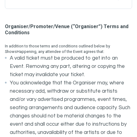
Organiser/Promoter/Venue (“Organiser”) Terms and
Conditions
In addition to those terms and conditions outlined below by
ShowsHappening, any attendee of the Event agrees that:
A valid ticket must be produced to get into an
Event. Removing any part, altering or copying the
ticket may invalidate your ticket.
You acknowledge that the Organiser may, where
necessary add, withdraw or substitute artists
and/or vary advertised programmes, event times,
seating arrangements and audience capacity. Such
changes should not be material changes to the
event and shall occur either due to instructions by
authorities, unavailability of the artists or due to