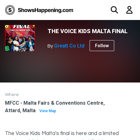
THE VOICE KIDS MALTA FINAL
Greatt Co Ltd
Follow
By
Where
MFCC - Malta Fairs & Conventions Centre,
Attard, Malta
View Map
The Voice Kids Malta's final is here and a limited