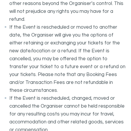
other reasons beyond the Organiser’s control. This
will not prejudice any rights you may have for a
refund.
If the Event is rescheduled or moved to another
date, the Organiser will give you the options of
either retaining or exchanging your tickets for the
new date/location or a refund. If the Event is
cancelled, you may be offered the option to
transfer your ticket to a future event or a refund on
your tickets. Please note that any Booking Fees
and/or Transaction Fees are not refundable in
these circumstances.
If the Event is rescheduled, changed, moved or
cancelled the Organiser cannot be held responsible
for any resulting costs you may incur for travel,
accommodation and other related goods, services
or compensation.