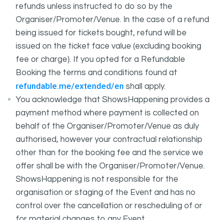
refunds unless instructed to do so by the
Organiser/Promoter/Venue. In the case of a refund
being issued for tickets bought, refund will be
issued on the ticket face value (excluding booking
fee or charge). If you opted for a Refundable
Booking the terms and conditions found at
refundable.me/extended/en
shall apply.
You acknowledge that ShowsHappening provides a
payment method where payment is collected on
behalf of the Organiser/Promoter/Venue as duly
authorised, however your contractual relationship
other than for the booking fee and the service we
offer shall be with the Organiser/Promoter/Venue.
ShowsHappening is not responsible for the
organisation or staging of the Event and has no
control over the cancellation or rescheduling of or
for material changes to any Event.