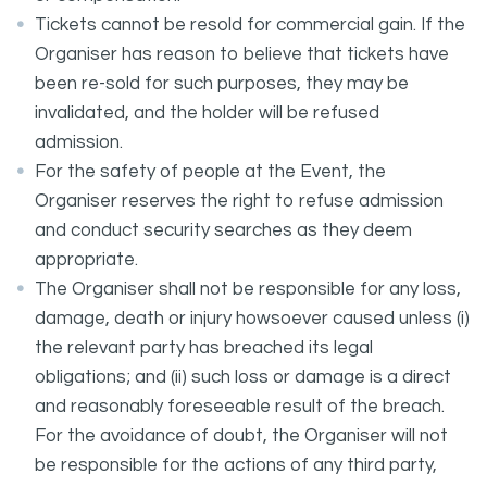
Tickets cannot be resold for commercial gain. If the
Organiser has reason to believe that tickets have
been re-sold for such purposes, they may be
invalidated, and the holder will be refused
admission.
For the safety of people at the Event, the
Organiser reserves the right to refuse admission
and conduct security searches as they deem
appropriate.
The Organiser shall not be responsible for any loss,
damage, death or injury howsoever caused unless (i)
the relevant party has breached its legal
obligations; and (ii) such loss or damage is a direct
and reasonably foreseeable result of the breach.
For the avoidance of doubt, the Organiser will not
be responsible for the actions of any third party,