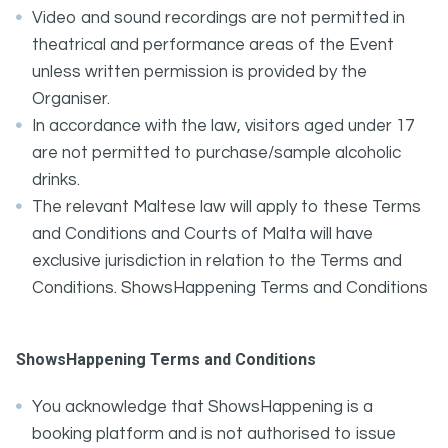
Video and sound recordings are not permitted in
theatrical and performance areas of the Event
unless written permission is provided by the
Organiser.
In accordance with the law, visitors aged under 17
are not permitted to purchase/sample alcoholic
drinks.
The relevant Maltese law will apply to these Terms
and Conditions and Courts of Malta will have
exclusive jurisdiction in relation to the Terms and
Conditions. ShowsHappening Terms and Conditions
ShowsHappening Terms and Conditions
You acknowledge that ShowsHappening is a
booking platform and is not authorised to issue