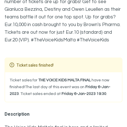
number of tickets are up for grabs! Get to see
Gianluca Bezzina, Destiny and Owen Leuellen as their
teams battle it out for one top spot. Up for grabs?
Eur.10,000 in cash brought to you by Brown's Pharma.
Tickets are out now for just Eur.10 (standard) and
Eur.20 (VIP). #TheVoiceKidsMalta #TheVoiceKids
Ticket sales finished!
Ticket sales for
THE VOICE KIDS MALTA FINAL
have now
finished!The last day of this event was on
Friday 6-Jan-
2023
. Ticket sales ended at
Friday 6-Jan-2023 19:30
.
Description