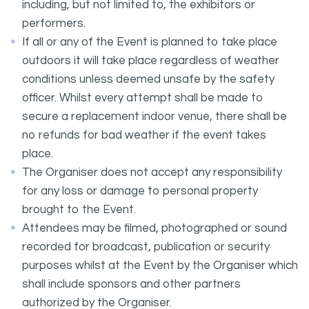
including, but not limited to, the exhibitors or
performers.
If all or any of the Event is planned to take place
outdoors it will take place regardless of weather
conditions unless deemed unsafe by the safety
officer. Whilst every attempt shall be made to
secure a replacement indoor venue, there shall be
no refunds for bad weather if the event takes
place.
The Organiser does not accept any responsibility
for any loss or damage to personal property
brought to the Event.
Attendees may be filmed, photographed or sound
recorded for broadcast, publication or security
purposes whilst at the Event by the Organiser which
shall include sponsors and other partners
authorized by the Organiser.