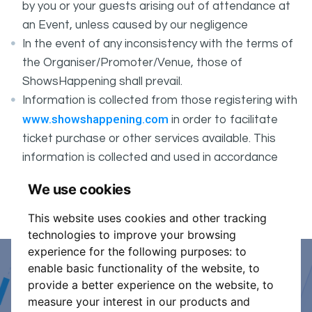
by you or your guests arising out of attendance at
an Event, unless caused by our negligence
In the event of any inconsistency with the terms of
the Organiser/Promoter/Venue, those of
ShowsHappening shall prevail.
Information is collected from those registering with
www.showshappening.com
in order to facilitate
ticket purchase or other services available. This
information is collected and used in accordance
ShowsHappening's Privacy Policy
with
, which forms
We use cookies
part of these conditions.
This website uses cookies and other tracking
technologies to improve your browsing
experience for the following purposes:
to
enable basic functionality of the website
,
to
Event Organiser or Ticket
provide a better experience on the website
,
to
measure your interest in our products and
Promoter?