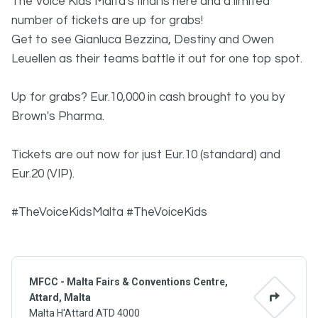
The Voice Kids Malta's final is here and a limited
number of tickets are up for grabs!
Get to see Gianluca Bezzina, Destiny and Owen
Leuellen as their teams battle it out for one top spot.
Up for grabs? Eur.10,000 in cash brought to you by
Brown's Pharma.
Tickets are out now for just Eur.10 (standard) and
Eur.20 (VIP).
#TheVoiceKidsMalta #TheVoiceKids
MFCC - Malta Fairs & Conventions Centre,
Attard, Malta
Malta H'Attard ATD 4000