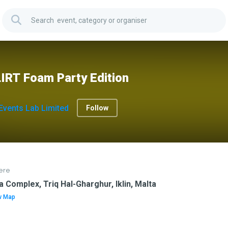
IRT Foam Party Edition
Events Lab Limited
Follow
ere
a Complex, Triq Hal-Gharghur, Iklin, Malta
w Map