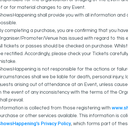
f or for material changes to any Event.
howsHappening shall provide you with all information and 
ossible.
y completing a purchase, you are confirming that you have
rganiser/Promoter/Venue has issued with regard to this e
ll tickets or passes should be checked on purchase. Whils
e rectified. Accordingly, please check your Tickets carefull
mistake.
howsHappening is not responsible for the actions or fail
ircumstances shall we be liable for death, personal injury,
uests arising out of attendance at an Event, unless cause
In the event of any inconsistency with the terms of the 
hall prevail.
www.s
nformation is collected from those registering with
urchase or other services available. This information is c
ShowsHappening's Privacy Policy
, which forms part of thes