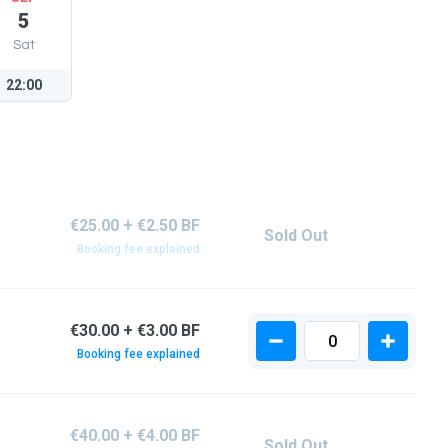
5
Sat
22:00
€25.00 + €2.50 BF
Sold Out
Booking fee explained
€30.00 + €3.00 BF
Booking fee explained
€40.00 + €4.00 BF
Sold Out