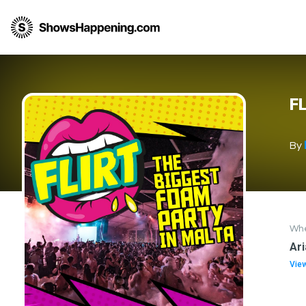
FL
By
Wh
Ari
Vie