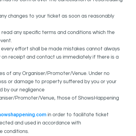
any changes to your ticket as soon as reasonably
 read any specific terms and conditions which the
vent.
t every effort shall be made mistakes cannot always
y on receipt and contact us immediately if there is a
ures of any Organiser/Promoter/Venue. Under no
 loss or damage to property suffered by you or your
d by our negligence
Organiser/Promoter/Venue, those of ShowsHappening
howshappening.com
in order to facilitate ticket
ollected and used in accordance with
e conditions.