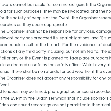
ickets cannot be resold for commercial gain. If the Organi
old for such purposes, they may be invalidated, and the ho
or the safety of people at the Event, the Organiser reser
searches as they deem appropriate.
he Organiser shall not be responsible for any loss, damage
elevant party has breached its legal obligations; and (ii) s
oreseeable result of the breach. For the avoidance of doubt
ctions of any third party, including, but not limited to, the 
f all or any of the Event is planned to take place outdoors 
nless deemed unsafe by the safety officer. Whilst every 
enue, there shall be no refunds for bad weather if the eve
he Organiser does not accept any responsibility for any l
vent.
ttendees may be filmed, photographed or sound recorded f
t the Event by the Organiser which shall include sponsors 
ideo and sound recordings are not permitted in theatrica