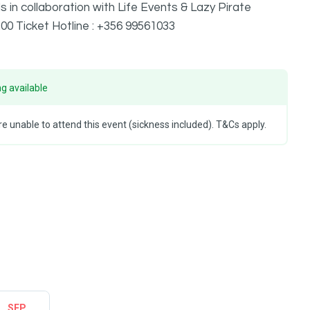
in collaboration with Life Events & Lazy Pirate
00 Ticket Hotline : +356 99561033
g available
e unable to attend this event (sickness included). T&Cs apply.
SEP