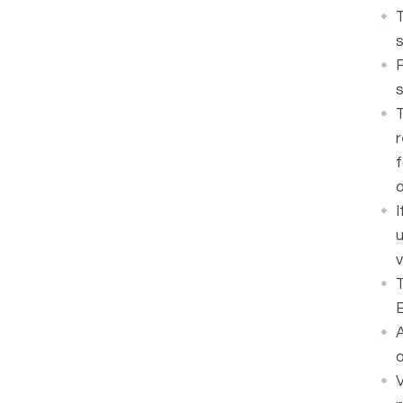
T
s
F
T
r
f
a
I
u
v
T
E
A
a
V