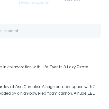
Booking fee explained
to proceed
in collaboration with Life Events & Lazy Pirate
urday at Aria Complex. A huge outdoor space with 2
flooded by a high-powered foam cannon. A huge LED