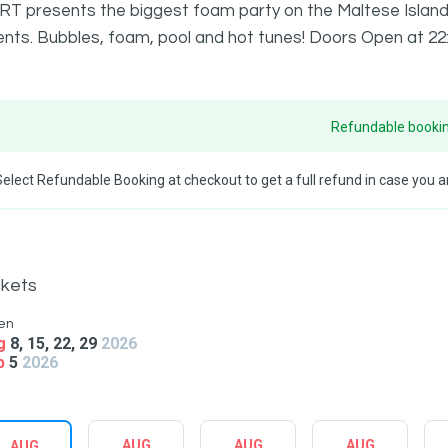
RT presents the biggest foam party on the Maltese Islands 
nts. Bubbles, foam, pool and hot tunes! Doors Open at 22:
Refundable bookin
Select Refundable Booking at checkout to get a full refund in case you ar
ckets
en
g
8, 15, 22, 29
2026
p
5
2026
AUG
AUG
AUG
AUG