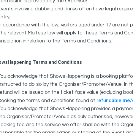
ermission is provided by the Organiser.
vents involving clubbing and drinks often have legal requi
ntry.
n accordance with the law, visitors aged under 17 are not 
he relevant Maltese law will apply to these Terms and Cond
urisdiction in relation to the Terms and Conditions.
owsHappening Terms and Conditions
You acknowledge that ShowsHappening is a booking platfor
nstructed to do so by the Organiser/Promoter/Venue. In th
efund will be issued on the ticket face value (excluding bo
refundable.me
Booking the terms and conditions found at
You acknowledge that ShowsHappening provides a payment
he Organiser/Promoter/Venue as duly authorised, however 
ooking fee and the service we offer shall be with the Or
esponsible for the organisation or staging of the Event an