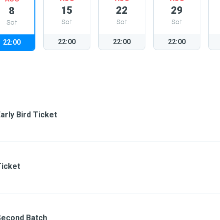
15
22
29
8
Sat
Sat
Sat
Sat
22:00
22:00
22:00
22:00
arly Bird Ticket
Ticket
Second Batch