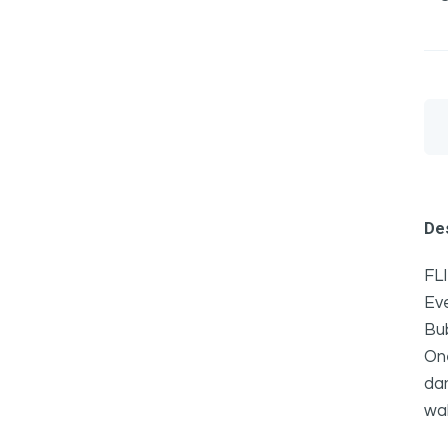
Des
FLI
Ev
Bub
One
da
wal