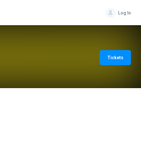
Log In
Tickets