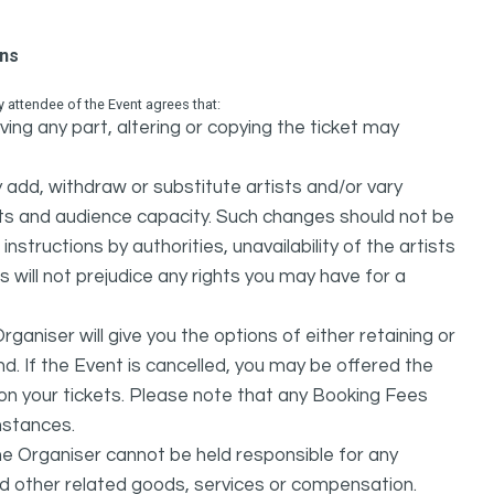
ons
attendee of the Event agrees that:
ing any part, altering or copying the ticket may
dd, withdraw or substitute artists and/or vary
s and audience capacity. Such changes should not be
nstructions by authorities, unavailability of the artists
 will not prejudice any rights you may have for a
ganiser will give you the options of either retaining or
d. If the Event is cancelled, you may be offered the
d on your tickets. Please note that any Booking Fees
mstances.
he Organiser cannot be held responsible for any
nd other related goods, services or compensation.