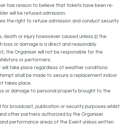
ser has reason to believe that tickets have been re-
lder will be refused admission.
ves the right to refuse admission and conduct security
, death or injury howsoever caused unless (i) the
uch loss or damage is a direct and reasonably
, the Organiser will not be responsible for the
exhibitors or performers.
it will take place regardless of weather conditions
attempt shall be made to secure a replacement indoor
nt takes place.
oss or damage to personal property brought to the
or broadcast, publication or security purposes whilst
and other partners authorized by the Organiser.
l and performance areas of the Event unless written