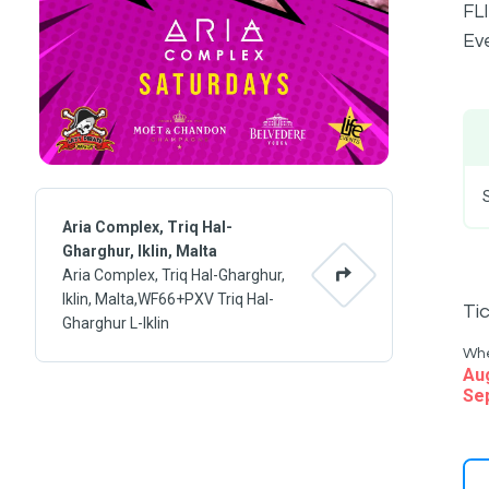
FLI
Eve
Aria Complex, Triq Hal-
Gharghur, Iklin, Malta
Aria Complex, Triq Hal-Gharghur,
Iklin, Malta,WF66+PXV Triq Hal-
Ti
Gharghur L-Iklin
Wh
Au
Se