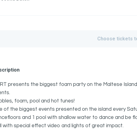
Choose tickets 
cription
RT presents the biggest foam party on the Maltese Islands 
ents.
bles, foam, pool and hot tunes!
 of the biggest events presented on the island every Sat
ncefloors and 1 pool with shallow water to dance and be 
l with special effect video and lights of great impact.