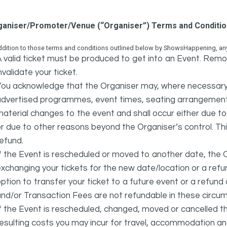
ganiser/Promoter/Venue (“Organiser”) Terms and Conditi
ddition to those terms and conditions outlined below by ShowsHappening, any 
 valid ticket must be produced to get into an Event. Remov
nvalidate your ticket.
ou acknowledge that the Organiser may, where necessary a
advertised programmes, event times, seating arrangement
aterial changes to the event and shall occur either due to i
r due to other reasons beyond the Organiser’s control. This
efund.
f the Event is rescheduled or moved to another date, the Or
xchanging your tickets for the new date/location or a refun
ption to transfer your ticket to a future event or a refun
nd/or Transaction Fees are not refundable in these circu
f the Event is rescheduled, changed, moved or cancelled t
esulting costs you may incur for travel, accommodation a