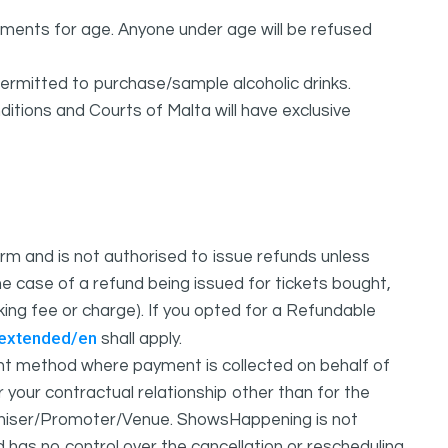
rements for age. Anyone under age will be refused
permitted to purchase/sample alcoholic drinks.
itions and Courts of Malta will have exclusive
m and is not authorised to issue refunds unless
e case of a refund being issued for tickets bought,
oking fee or charge). If you opted for a Refundable
/extended/en
shall apply.
 method where payment is collected on behalf of
your contractual relationship other than for the
ganiser/Promoter/Venue. ShowsHappening is not
d has no control over the cancellation or rescheduling