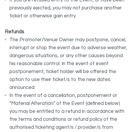
If you are refused entry to the Event, or have been
previously ejected, you may not purchase another
ticket or otherwise gain entry.
Refunds
The Promoter/Venue Owner may postpone, cancel,
interrupt or stop the event due to adverse weather,
dangerous situations, or any other causes beyond
his reasonable control. In the event of event
postponement, ticket holder will be offered the
option to use their ticket/s to the new dates
announced.
In the event of a cancellation, postponement or
“Material Alteration” of the Event (defined below)
you may be entitled to a refund in accordance with
the terms and conditions or refund policy of the
authorised ticketing agent/s / provider/s from