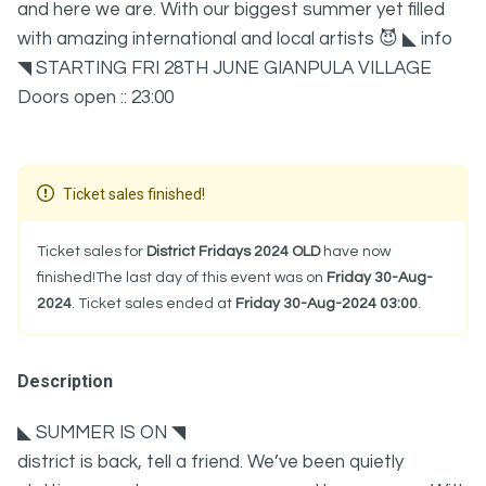
and here we are. With our biggest summer yet filled
with amazing international and local artists 😈 ◣ info
◥ STARTING FRI 28TH JUNE GIANPULA VILLAGE
Doors open :: 23:00
Ticket sales finished!
Ticket sales for
District Fridays 2024 OLD
have now
finished!The last day of this event was on
Friday 30-Aug-
2024
. Ticket sales ended at
Friday 30-Aug-2024 03:00
.
Description
◣ SUMMER IS ON ◥
district is back, tell a friend. We’ve been quietly