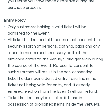
you realise you have made a mistake during the
purchase process.
Entry Policy
Only customers holding a valid ticket will be
admitted to the Event.
All ticket holders and attendees must consent to a
security search of persons, clothing, bags and any
other items deemed necessary both at the
entrance gates to the Venue/s, and generally during
the course of the Event. Refusal to consent to
such searches will result in the non-consenting
ticket holders being denied entry (resulting in the
ticket not being valid for entry, and, if already
entered, ejection from the Event) without refund.
Ticket holders may be ejected if found in
possession of prohibited items inside the Venue/s.