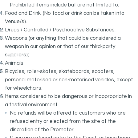
Prohibited items include but are not limited to:
Food and Drink. (No food or drink can be taken into
Venue/s).
Drugs / Controlled / Psychoactive Substances.
Weapons (or anything that could be considered a
weapon in our opinion or that of our third-party
suppliers);
Animals
Bicycles, roller-skates, skateboards, scooters,
personal motorised or non-motorised vehicles, except
for wheelchairs;
Items considered to be dangerous or inappropriate in
a festival environment.
No refunds will be offered to customers who are
refused entry or ejected from the site at the
discretion of the Promoter.