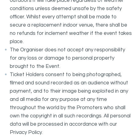
outdoors it will take place regardless of weather
conditions unless deemed unsafe by the safety
officer. Whilst every attempt shall be made to
secure a replacement indoor venue, there shall be
no refunds for inclement weather if the event takes
place.
The Organiser does not accept any responsibility
for any loss or damage to personal property
brought to the Event.
Ticket Holders consent to being photographed,
filmed and sound recorded as an audience without
payment, and to their image being exploited in any
and all media for any purpose at any time
throughout the world by the Promoters who shall
own the copyright in all such recordings. All personal
data will be processed in accordance with our
Privacy Policy.