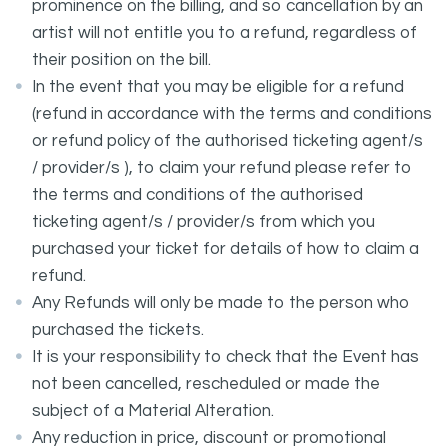
prominence on the billing, and so cancellation by an
artist will not entitle you to a refund, regardless of
their position on the bill.
In the event that you may be eligible for a refund
(refund in accordance with the terms and conditions
or refund policy of the authorised ticketing agent/s
/ provider/s ), to claim your refund please refer to
the terms and conditions of the authorised
ticketing agent/s / provider/s from which you
purchased your ticket for details of how to claim a
refund.
Any Refunds will only be made to the person who
purchased the tickets.
It is your responsibility to check that the Event has
not been cancelled, rescheduled or made the
subject of a Material Alteration.
Any reduction in price, discount or promotional