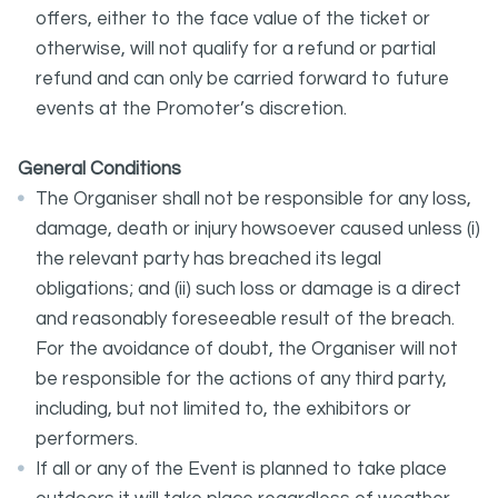
offers, either to the face value of the ticket or
otherwise, will not qualify for a refund or partial
refund and can only be carried forward to future
events at the Promoter’s discretion.
General Conditions
The Organiser shall not be responsible for any loss,
damage, death or injury howsoever caused unless (i)
the relevant party has breached its legal
obligations; and (ii) such loss or damage is a direct
and reasonably foreseeable result of the breach.
For the avoidance of doubt, the Organiser will not
be responsible for the actions of any third party,
including, but not limited to, the exhibitors or
performers.
If all or any of the Event is planned to take place