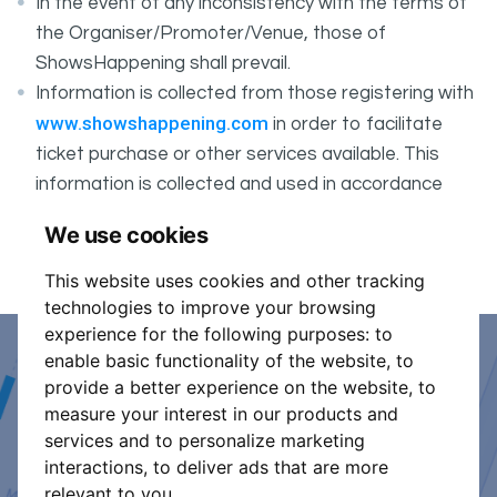
In the event of any inconsistency with the terms of
the Organiser/Promoter/Venue, those of
ShowsHappening shall prevail.
Information is collected from those registering with
www.showshappening.com
in order to facilitate
ticket purchase or other services available. This
information is collected and used in accordance
ShowsHappening's Privacy Policy
with
, which forms
We use cookies
part of these conditions.
This website uses cookies and other tracking
technologies to improve your browsing
experience for the following purposes:
to
enable basic functionality of the website
,
to
Event Organiser or Ticket
provide a better experience on the website
,
to
measure your interest in our products and
Promoter?
services and to personalize marketing
interactions
,
to deliver ads that are more
Discover a new way to manage your events.
relevant to you
.