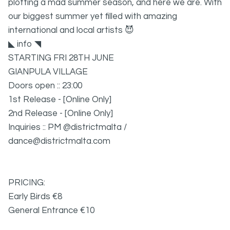
plotting a mad summer season, and here we are. With
our biggest summer yet filled with amazing
international and local artists 😈
◣ info ◥
STARTING FRI 28TH JUNE
GIANPULA VILLAGE
Doors open :: 23:00
1st Release - [Online Only]
2nd Release - [Online Only]
Inquiries :: PM @districtmalta /
dance@districtmalta.com
PRICING:
Early Birds
€
8
General Entrance
€10