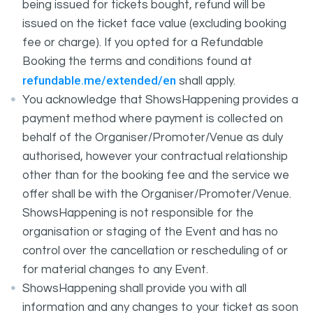
being issued for tickets bought, refund will be
issued on the ticket face value (excluding booking
fee or charge). If you opted for a Refundable
Booking the terms and conditions found at
refundable.me/extended/en
shall apply.
You acknowledge that ShowsHappening provides a
payment method where payment is collected on
behalf of the Organiser/Promoter/Venue as duly
authorised, however your contractual relationship
other than for the booking fee and the service we
offer shall be with the Organiser/Promoter/Venue.
ShowsHappening is not responsible for the
organisation or staging of the Event and has no
control over the cancellation or rescheduling of or
for material changes to any Event.
ShowsHappening shall provide you with all
information and any changes to your ticket as soon