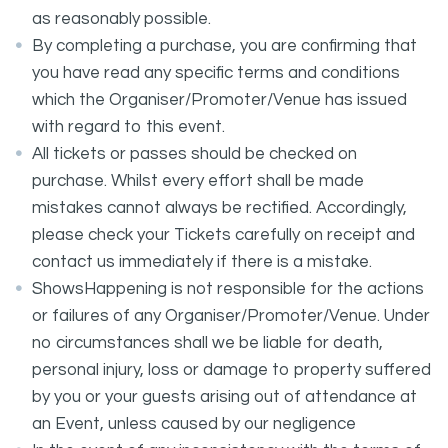
as reasonably possible.
By completing a purchase, you are confirming that
you have read any specific terms and conditions
which the Organiser/Promoter/Venue has issued
with regard to this event.
All tickets or passes should be checked on
purchase. Whilst every effort shall be made
mistakes cannot always be rectified. Accordingly,
please check your Tickets carefully on receipt and
contact us immediately if there is a mistake.
ShowsHappening is not responsible for the actions
or failures of any Organiser/Promoter/Venue. Under
no circumstances shall we be liable for death,
personal injury, loss or damage to property suffered
by you or your guests arising out of attendance at
an Event, unless caused by our negligence