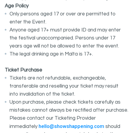
Age Policy
Only persons aged 17 or over are permitted to
enter the Event.
Anyone aged 17+ must provide ID and may enter
the festival unaccompanied. Persons under 17
years age will not be allowed to enter the event.
The legal drinking age in Malta is 17+.
Ticket Purchase
Tickets are not refundable, exchangeable,
transferable and reselling your ticket may result
into invalidation of the ticket.
Upon purchase, please check tickets carefully as
mistakes cannot always be rectified after purchase.
Please contact our Ticketing Provider
hello@showshappening.com
immediately
should