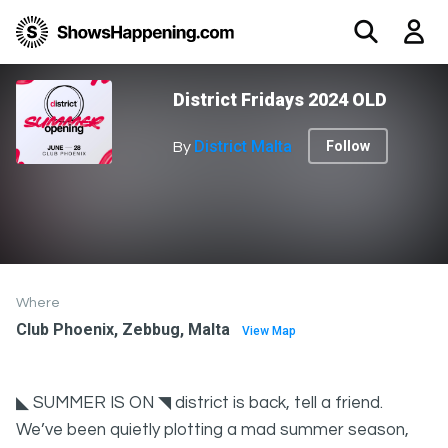
District Fridays 2024 OLD
District Malta
Follow
By
Where
Club Phoenix, Zebbug, Malta
View Map
◣ SUMMER IS ON ◥ district is back, tell a friend.
We’ve been quietly plotting a mad summer season,