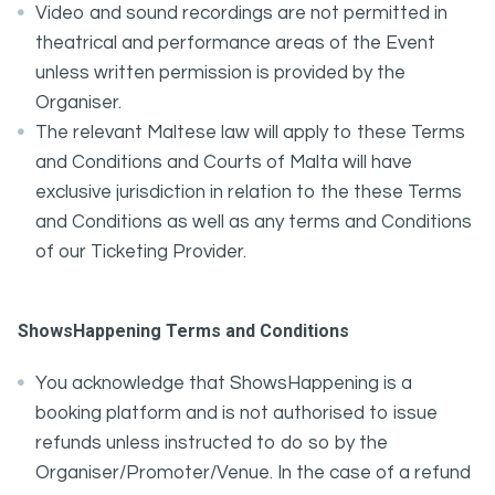
Video and sound recordings are not permitted in
theatrical and performance areas of the Event
unless written permission is provided by the
Organiser.
The relevant Maltese law will apply to these Terms
and Conditions and Courts of Malta will have
exclusive jurisdiction in relation to the these Terms
and Conditions as well as any terms and Conditions
of our Ticketing Provider.
ShowsHappening Terms and Conditions
You acknowledge that ShowsHappening is a
booking platform and is not authorised to issue
refunds unless instructed to do so by the
Organiser/Promoter/Venue. In the case of a refund