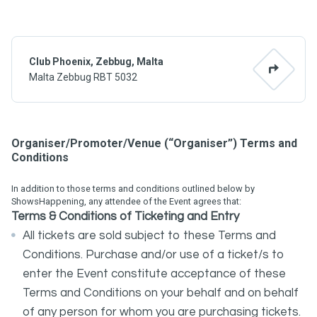
Club Phoenix, Zebbug, Malta
Malta Zebbug RBT 5032
Organiser/Promoter/Venue (“Organiser”) Terms and
Conditions
In addition to those terms and conditions outlined below by
ShowsHappening, any attendee of the Event agrees that:
Terms
&
Conditions
of Ticketing and Entry
All tickets are sold subject to these Terms and
Conditions. Purchase and/or use of a ticket/s to
enter the Event constitute acceptance of these
Terms and Conditions on your behalf and on behalf
of any person for whom you are purchasing tickets.