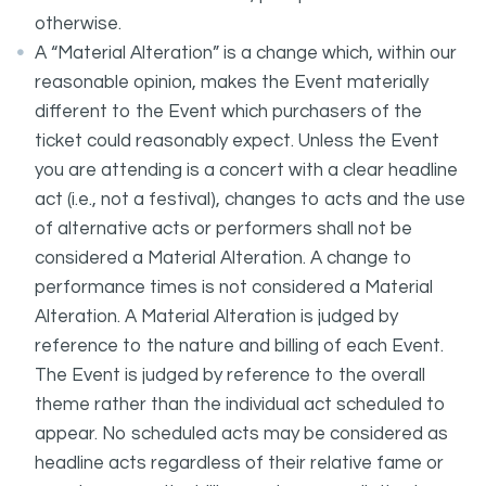
otherwise.
A “Material Alteration” is a change which, within our
reasonable opinion, makes the Event materially
different to the Event which purchasers of the
ticket could reasonably expect. Unless the Event
you are attending is a concert with a clear headline
act (i.e., not a festival), changes to acts and the use
of alternative acts or performers shall not be
considered a Material Alteration. A change to
performance times is not considered a Material
Alteration. A Material Alteration is judged by
reference to the nature and billing of each Event.
The Event is judged by reference to the overall
theme rather than the individual act scheduled to
appear. No scheduled acts may be considered as
headline acts regardless of their relative fame or