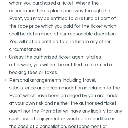
whom you purchased a ticket. Where the
cancellation takes place part-way through the
Event, you may be entitled to a refund of part of
the face price which you paid for the ticket which
shall be determined at our reasonable discretion.
You will not be entitled to a refund in any other
circumstances.
Unless the authorised ticket agent states
otherwise, you will not be entitled to a refund of
booking fees or taxes.
Personal arrangements including travel,
subsistence and accommodation in relation to the
Event which have been arranged by you are made
at your own risk and neither the authorised ticket
agent nor the Promoter will have any liability for any
such loss of enjoyment or wasted expenditure in
the case of a cancellation, postponement or