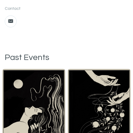
Contact
Past Events