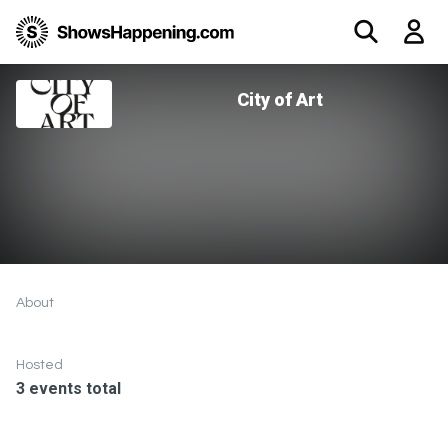
City of Art
About
Hosted
3 events total