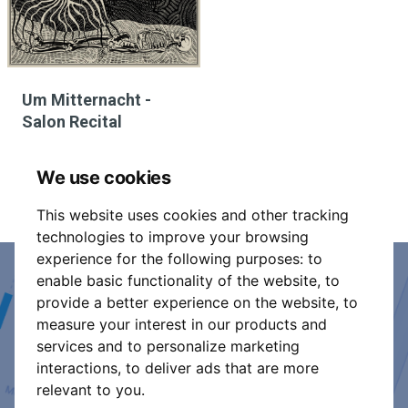
Um Mitternacht -
Salon Recital
We use cookies
This website uses cookies and other tracking
technologies to improve your browsing
experience for the following purposes:
to
enable basic functionality of the website
,
to
Event Organiser or Ticket
provide a better experience on the website
,
to
measure your interest in our products and
Promoter?
services and to personalize marketing
interactions
,
to deliver ads that are more
Discover a new way to manage your events.
relevant to you
.