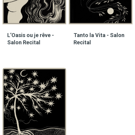
L’Oasis ou je rêve -
Tanto la Vita - Salon
Salon Recital
Recital