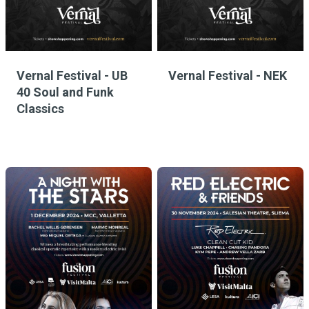
Vernal Festival - UB
Vernal Festival - NEK
40 Soul and Funk
Classics