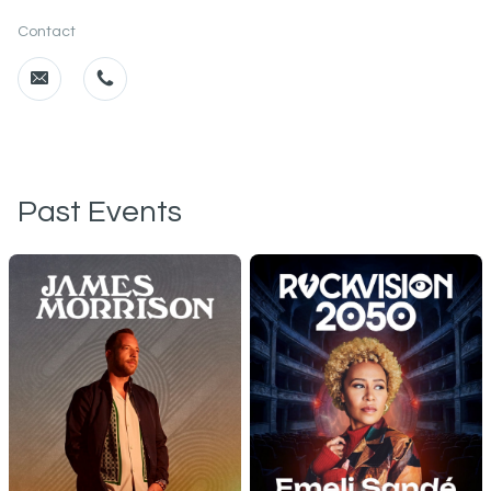
Contact
Past Events