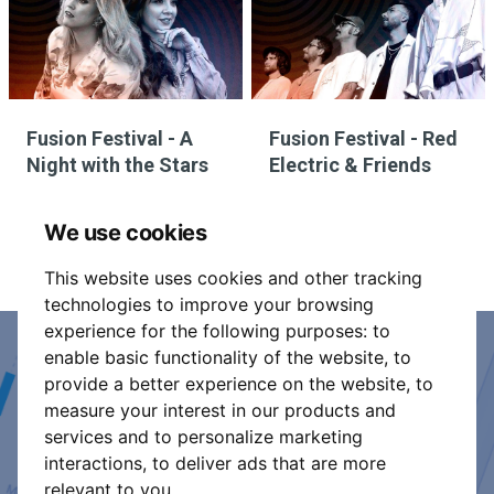
Fusion Festival - A
Fusion Festival - Red
Night with the Stars
Electric & Friends
We use cookies
This website uses cookies and other tracking
technologies to improve your browsing
experience for the following purposes:
to
enable basic functionality of the website
,
to
Event Organiser or Ticket
provide a better experience on the website
,
to
measure your interest in our products and
Promoter?
services and to personalize marketing
interactions
,
to deliver ads that are more
Discover a new way to manage your events.
relevant to you
.