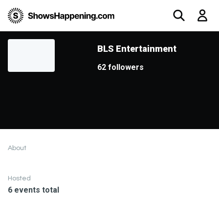
BLS Entertainment
62 followers
About
Hosted
6 events total