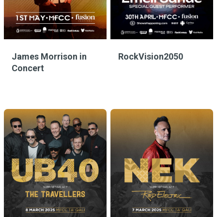
James Morrison in
RockVision2050
Concert