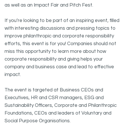
as well as an Impact Fair and Pitch Fest.
If you’re looking to be part of an inspiring event, filled
with interesting discussions and pressing topics to
improve philanthropic and corporate responsibility
efforts, this event is for you! Companies should not
miss this opportunity to learn more about how
corporate responsibility and giving helps your
company and business case and lead to effective
impact.
The event is targeted at Business CEOs and
Executives, HR and CSR managers, ESG and
Sustainability Officers, Corporate and Philanthropic
Foundations, CEOs and leaders of Voluntary and
Social Purpose Organisations.