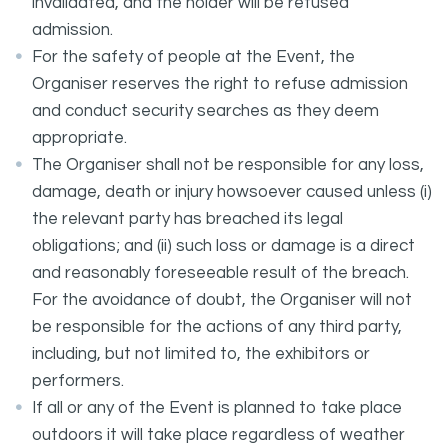
invalidated, and the holder will be refused
admission.
For the safety of people at the Event, the
Organiser reserves the right to refuse admission
and conduct security searches as they deem
appropriate.
The Organiser shall not be responsible for any loss,
damage, death or injury howsoever caused unless (i)
the relevant party has breached its legal
obligations; and (ii) such loss or damage is a direct
and reasonably foreseeable result of the breach.
For the avoidance of doubt, the Organiser will not
be responsible for the actions of any third party,
including, but not limited to, the exhibitors or
performers.
If all or any of the Event is planned to take place
outdoors it will take place regardless of weather