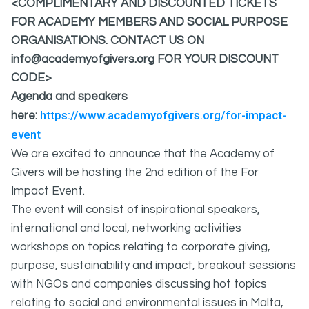
<COMPLIMENTARY AND DISCOUNTED TICKETS
FOR ACADEMY MEMBERS AND SOCIAL PURPOSE
ORGANISATIONS. CONTACT US ON
info@academyofgivers.org FOR YOUR DISCOUNT
CODE>
Agenda and speakers
https://www.academyofgivers.org/for-impact-
here:
event
We are excited to announce that the Academy of
Givers will be hosting the 2nd edition of the For
Impact Event.
The event will consist of inspirational speakers,
international and local, networking activities
workshops on topics relating to corporate giving,
purpose, sustainability and impact, breakout sessions
with NGOs and companies discussing hot topics
relating to social and environmental issues in Malta,