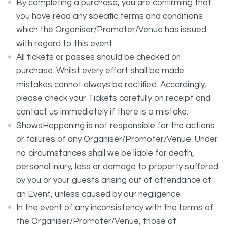
By completing a purchase, you are confirming that
you have read any specific terms and conditions
which the Organiser/Promoter/Venue has issued
with regard to this event.
All tickets or passes should be checked on
purchase. Whilst every effort shall be made
mistakes cannot always be rectified. Accordingly,
please check your Tickets carefully on receipt and
contact us immediately if there is a mistake.
ShowsHappening is not responsible for the actions
or failures of any Organiser/Promoter/Venue. Under
no circumstances shall we be liable for death,
personal injury, loss or damage to property suffered
by you or your guests arising out of attendance at
an Event, unless caused by our negligence
In the event of any inconsistency with the terms of
the Organiser/Promoter/Venue, those of