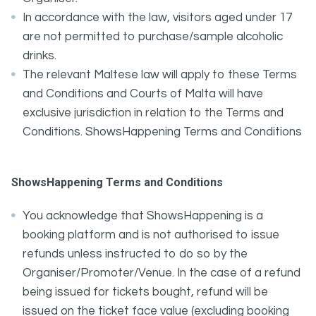
In accordance with the law, visitors aged under 17
are not permitted to purchase/sample alcoholic
drinks.
The relevant Maltese law will apply to these Terms
and Conditions and Courts of Malta will have
exclusive jurisdiction in relation to the Terms and
Conditions. ShowsHappening Terms and Conditions
ShowsHappening Terms and Conditions
You acknowledge that ShowsHappening is a
booking platform and is not authorised to issue
refunds unless instructed to do so by the
Organiser/Promoter/Venue. In the case of a refund
being issued for tickets bought, refund will be
issued on the ticket face value (excluding booking