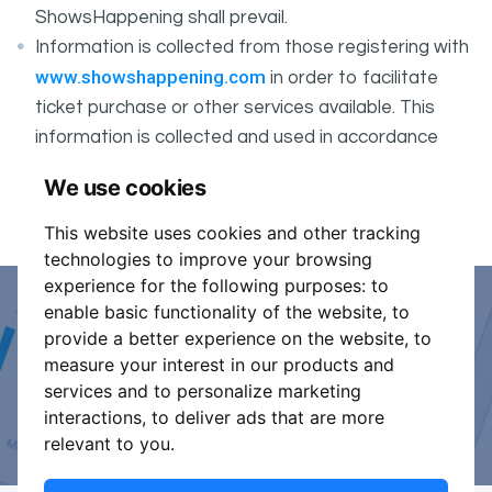
ShowsHappening shall prevail.
Information is collected from those registering with
www.showshappening.com
in order to facilitate
ticket purchase or other services available. This
information is collected and used in accordance
ShowsHappening's Privacy Policy
with
, which forms
We use cookies
part of these conditions.
This website uses cookies and other tracking
technologies to improve your browsing
experience for the following purposes:
to
enable basic functionality of the website
,
to
Event Organiser or Ticket
provide a better experience on the website
,
to
measure your interest in our products and
Promoter?
services and to personalize marketing
interactions
,
to deliver ads that are more
Discover a new way to manage your events.
relevant to you
.