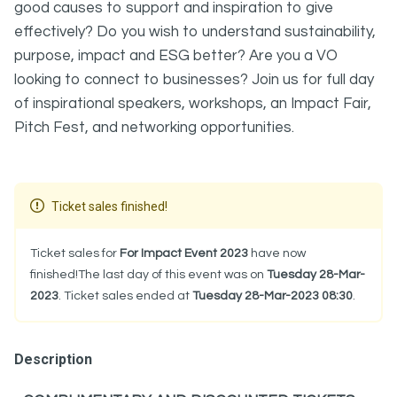
good causes to support and inspiration to give
effectively? Do you wish to understand sustainability,
purpose, impact and ESG better? Are you a VO
looking to connect to businesses? Join us for full day
of inspirational speakers, workshops, an Impact Fair,
Pitch Fest, and networking opportunities.
Ticket sales finished!
Ticket sales for
For Impact Event 2023
have now
finished!The last day of this event was on
Tuesday 28-Mar-
2023
. Ticket sales ended at
Tuesday 28-Mar-2023 08:30
.
Description