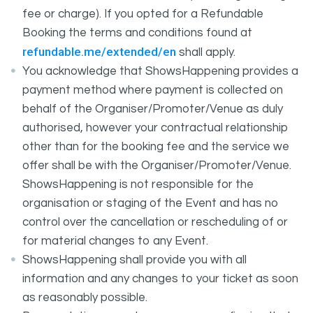
fee or charge). If you opted for a Refundable
Booking the terms and conditions found at
refundable.me/extended/en
shall apply.
You acknowledge that ShowsHappening provides a
payment method where payment is collected on
behalf of the Organiser/Promoter/Venue as duly
authorised, however your contractual relationship
other than for the booking fee and the service we
offer shall be with the Organiser/Promoter/Venue.
ShowsHappening is not responsible for the
organisation or staging of the Event and has no
control over the cancellation or rescheduling of or
for material changes to any Event.
ShowsHappening shall provide you with all
information and any changes to your ticket as soon
as reasonably possible.