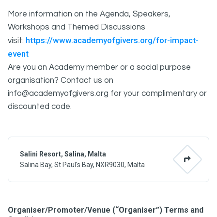
More information on the Agenda, Speakers,
Workshops and Themed Discussions
https://www.academyofgivers.org/for-impact-
visit:
event
Are you an Academy member or a social purpose
organisation? Contact us on
info@academyofgivers.org for your complimentary or
discounted code.
Salini Resort, Salina, Malta
Salina Bay, St Paul's Bay, NXR9030, Malta
Organiser/Promoter/Venue (“Organiser”) Terms and