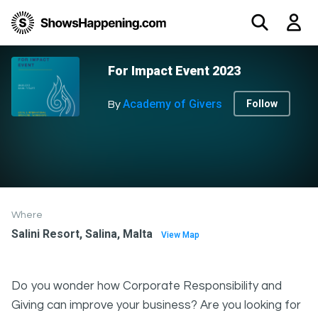
For Impact Event 2023
Academy of Givers
Follow
By
Where
Salini Resort, Salina, Malta
View Map
Do you wonder how Corporate Responsibility and
Giving can improve your business? Are you looking for