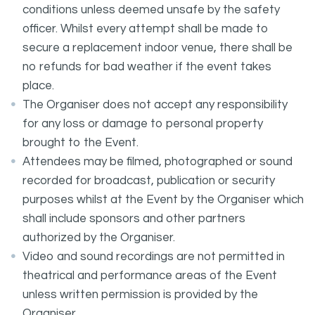
conditions unless deemed unsafe by the safety
officer. Whilst every attempt shall be made to
secure a replacement indoor venue, there shall be
no refunds for bad weather if the event takes
place.
The Organiser does not accept any responsibility
for any loss or damage to personal property
brought to the Event.
Attendees may be filmed, photographed or sound
recorded for broadcast, publication or security
purposes whilst at the Event by the Organiser which
shall include sponsors and other partners
authorized by the Organiser.
Video and sound recordings are not permitted in
theatrical and performance areas of the Event
unless written permission is provided by the
Organiser.