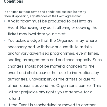
Conditions
In addition to those terms and conditions outlined below by
ShowsHappening, any attendee of the Event agrees that:
A valid ticket must be produced to get into an
Event. Removing any part, altering or copying the
ticket may invalidate your ticket.
You acknowledge that the Organiser may, where
necessary add, withdraw or substitute artists
and/or vary advertised programmes, event times,
seating arrangements and audience capacity. Such
changes should not be material changes to the
event and shall occur either due to instructions by
authorities, unavailability of the artists or due to
other reasons beyond the Organiser’s control. This
will not prejudice any rights you may have for a
refund.
If the Event is rescheduled or moved to another