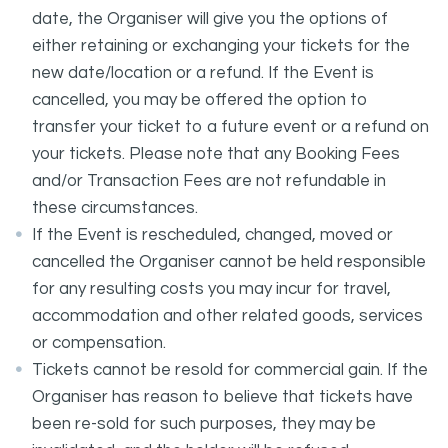
date, the Organiser will give you the options of
either retaining or exchanging your tickets for the
new date/location or a refund. If the Event is
cancelled, you may be offered the option to
transfer your ticket to a future event or a refund on
your tickets. Please note that any Booking Fees
and/or Transaction Fees are not refundable in
these circumstances.
If the Event is rescheduled, changed, moved or
cancelled the Organiser cannot be held responsible
for any resulting costs you may incur for travel,
accommodation and other related goods, services
or compensation.
Tickets cannot be resold for commercial gain. If the
Organiser has reason to believe that tickets have
been re-sold for such purposes, they may be