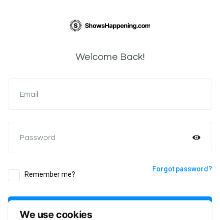
Welcome Back!
Email
Password
Forgot password?
Remember me?
Login
We use cookies