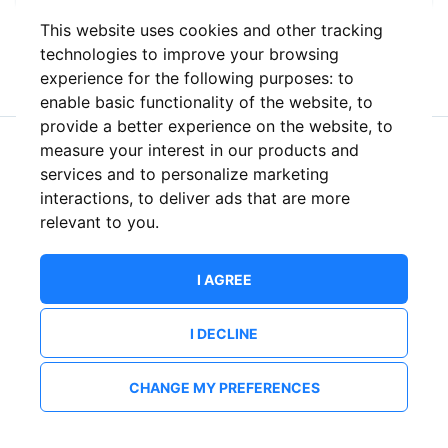
This website uses cookies and other tracking
or
technologies to improve your browsing
experience for the following purposes:
to
enable basic functionality of the website
,
to
provide a better experience on the website
,
to
measure your interest in our products and
New to ShowsHappening?
Create an account
services and to personalize marketing
interactions
,
to deliver ads that are more
relevant to you
.
I AGREE
I DECLINE
CHANGE MY PREFERENCES