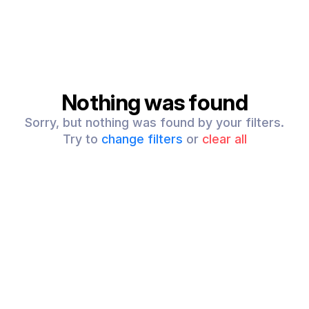
Nothing was found
Sorry, but nothing was found by your filters.
Try to
change filters
or
clear all