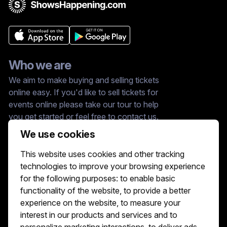
Who we are
We aim to make buying and selling tickets
online easy. If you'd like to sell tickets for
events online please take our tour to help
you get started or feel free to contact us.
We usually answer right away.
We use cookies
Reach Us At :
This website uses cookies and other tracking
hello@showshappening.com
technologies to improve your browsing experience
ShowsHappening Ltd, C60339, Level 3,
for the following purposes:
to enable basic
Goldfield House, Triq Dun Karm, B'Kara
functionality of the website
,
to provide a better
Note: This is only a postal address. Please
do not go to this address because there will
experience on the website
,
to measure your
be no one that can help you there.
interest in our products and services and to