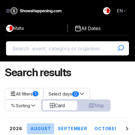
EN
)
English
All Dates
Malta
Malti
Search results
1
All filters
0
Select days
Card
Map
Sorting
2026
AUGUST
SEPTEMBER
OCTOBER
NO