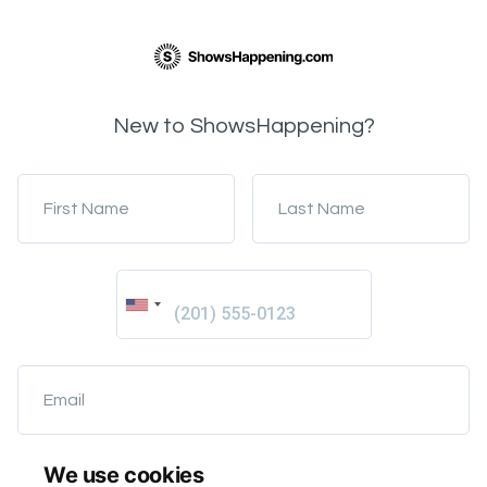
New to ShowsHappening?
First Name
Last Name
Email
We use cookies