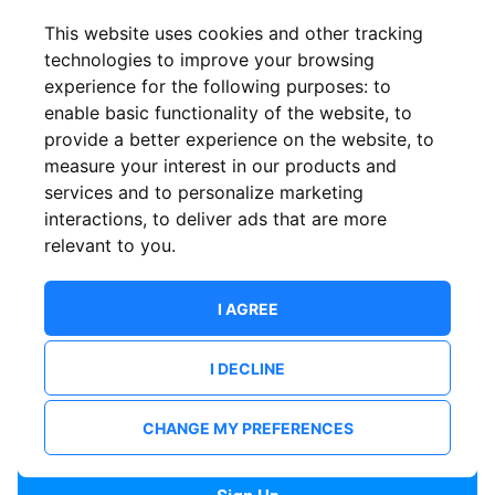
Confirm email
This website uses cookies and other tracking
technologies to improve your browsing
experience for the following purposes:
to
Password
enable basic functionality of the website
,
to
provide a better experience on the website
,
to
measure your interest in our products and
services and to personalize marketing
Confirm Password
interactions
,
to deliver ads that are more
relevant to you
.
I AGREE
I DECLINE
I want to receive news and updates from ShowsHappening.
I want to receive updates from event organisers.
CHANGE MY PREFERENCES