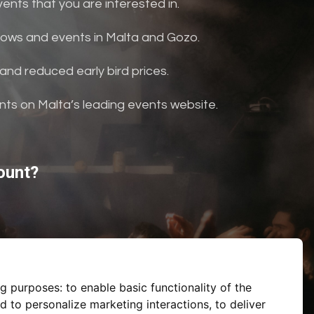
nts that you are interested in.
shows and events in Malta and Gozo.
and reduced early bird prices.
ents on Malta’s leading events website.
ount?
ng purposes:
to enable basic functionality of the
d to personalize marketing interactions
,
to deliver