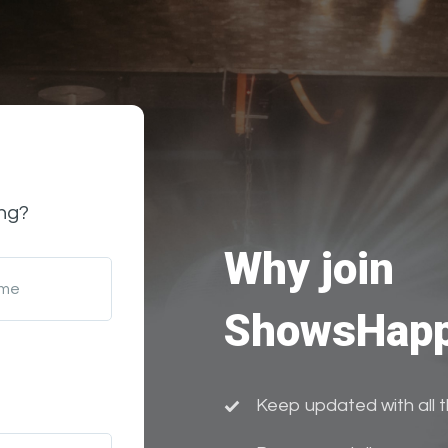
ng?
Why join
ame
ShowsHapp
Keep updated with all 