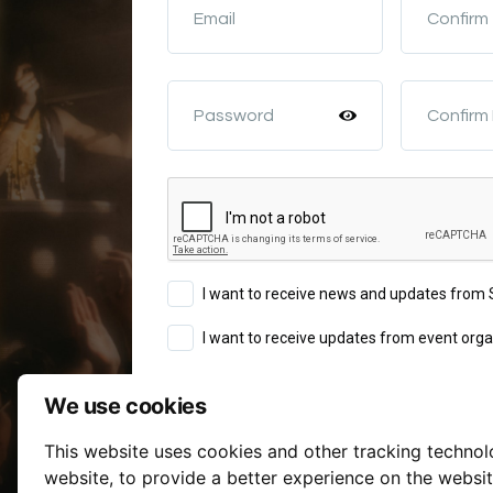
Email
Confirm
Password
Confirm
I want to receive news and updates fro
I want to receive updates from event orga
We use cookies
Sign Up
This website uses cookies and other tracking techno
Terms of Service
website
,
to provide a better experience on the websi
By continuing you agree to our
a