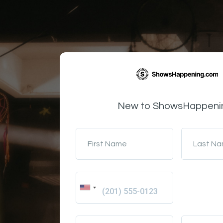
New to ShowsHappeni
First Name
Last N