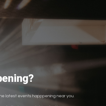
ening?
the latest events happpening near you.