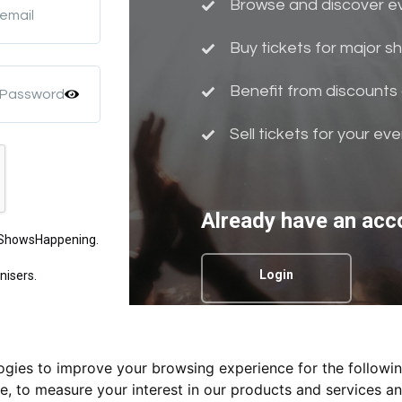
Browse and discover eve
 email
Buy tickets for major 
Benefit from discounts 
 Password
Sell tickets for your ev
Already have an acc
m ShowsHappening.
Login
nisers.
logies to improve your browsing experience for the followi
Privacy Policy.
te
,
to measure your interest in our products and services an
nd