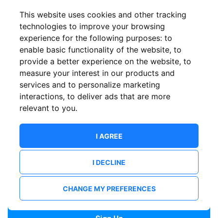
Confirm email
This website uses cookies and other tracking
technologies to improve your browsing
experience for the following purposes:
to
Password
enable basic functionality of the website
,
to
provide a better experience on the website
,
to
measure your interest in our products and
services and to personalize marketing
Confirm Password
interactions
,
to deliver ads that are more
relevant to you
.
I AGREE
I DECLINE
I want to receive news and updates from ShowsHappening.
I want to receive updates from event organisers.
CHANGE MY PREFERENCES