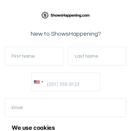
New to ShowsHappening?
First Name
Last Name
Email
We use cookies