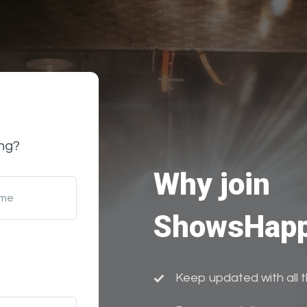
ng?
Why join
ame
ShowsHapp
Keep updated with all 