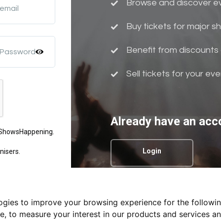
Browse and discover eve
 email
Buy tickets for major 
Benefit from discounts 
 Password
Sell tickets for your ev
Already have an acc
m ShowsHappening.
Login
nisers.
logies to improve your browsing experience for the followi
Privacy Policy.
te
,
to measure your interest in our products and services an
nd