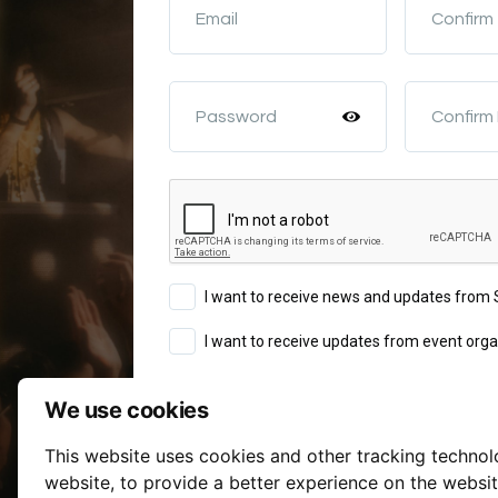
Email
Confirm
Password
Confirm
I want to receive news and updates fro
I want to receive updates from event orga
We use cookies
Sign Up
This website uses cookies and other tracking techno
Terms of Service
website
,
to provide a better experience on the websi
By continuing you agree to our
a