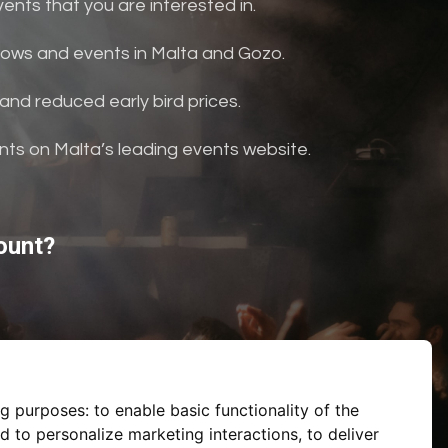
nts that you are interested in.
shows and events in Malta and Gozo.
and reduced early bird prices.
ents on Malta’s leading events website.
ount?
ng purposes:
to enable basic functionality of the
d to personalize marketing interactions
,
to deliver