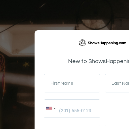
New to ShowsHappeni
First Name
Last N