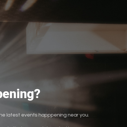
ening?
the latest events happpening near you.