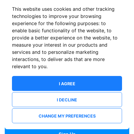
Confirm email
This website uses cookies and other tracking
technologies to improve your browsing
experience for the following purposes:
to
Password
enable basic functionality of the website
,
to
provide a better experience on the website
,
to
measure your interest in our products and
services and to personalize marketing
Confirm Password
interactions
,
to deliver ads that are more
relevant to you
.
I AGREE
I DECLINE
I want to receive news and updates from ShowsHappening.
I want to receive updates from event organisers.
CHANGE MY PREFERENCES