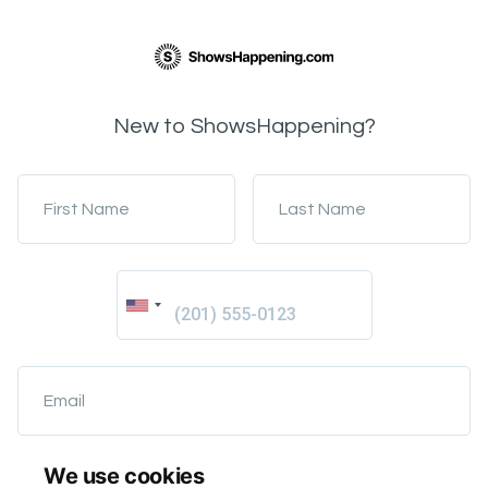
New to ShowsHappening?
First Name
Last Name
Email
We use cookies