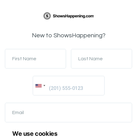
New to ShowsHappening?
First Name
Last Name
Email
We use cookies