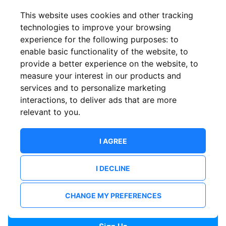
Confirm email
This website uses cookies and other tracking
technologies to improve your browsing
experience for the following purposes:
to
Password
enable basic functionality of the website
,
to
provide a better experience on the website
,
to
measure your interest in our products and
services and to personalize marketing
Confirm Password
interactions
,
to deliver ads that are more
relevant to you
.
I AGREE
I DECLINE
I want to receive news and updates from ShowsHappening.
I want to receive updates from event organisers.
CHANGE MY PREFERENCES