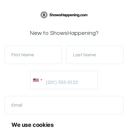
New to ShowsHappening?
First Name
Last Name
Email
We use cookies