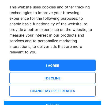
Confirm email
This website uses cookies and other tracking
technologies to improve your browsing
experience for the following purposes:
to
Password
enable basic functionality of the website
,
to
provide a better experience on the website
,
to
measure your interest in our products and
services and to personalize marketing
Confirm Password
interactions
,
to deliver ads that are more
relevant to you
.
I AGREE
I DECLINE
I want to receive news and updates from ShowsHappening.
I want to receive updates from event organisers.
CHANGE MY PREFERENCES