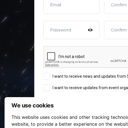
Email
Confirm
Password
Confirm
I want to receive news and updates fro
I want to receive updates from event orga
We use cookies
Sign Up
This website uses cookies and other tracking techno
Terms of Service
website
,
to provide a better experience on the websi
By continuing you agree to our
a