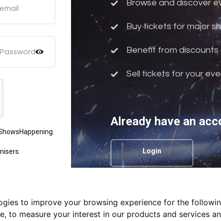
Browse and discover eve
 email
Buy tickets for major 
Benefit from discounts 
 Password
Sell tickets for your ev
Already have an acc
m ShowsHappening.
Login
nisers.
logies to improve your browsing experience for the followi
Privacy Policy.
te
,
to measure your interest in our products and services an
nd