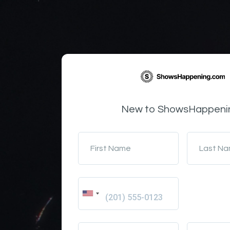
New to ShowsHappeni
First Name
Last N