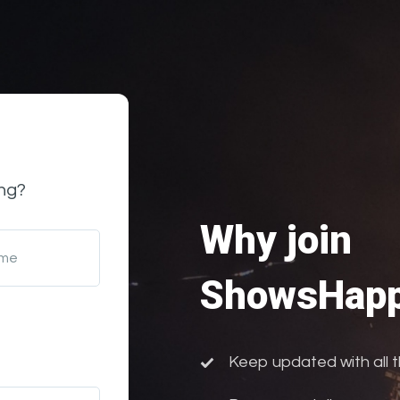
ng?
Why join
ame
ShowsHapp
Keep updated with all 