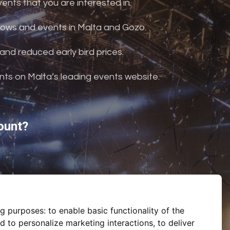
nts that you are interested in.
shows and events in Malta and Gozo.
and reduced early bird prices.
ents on Malta’s leading events website.
ount?
ng purposes:
to enable basic functionality of the
d to personalize marketing interactions
,
to deliver