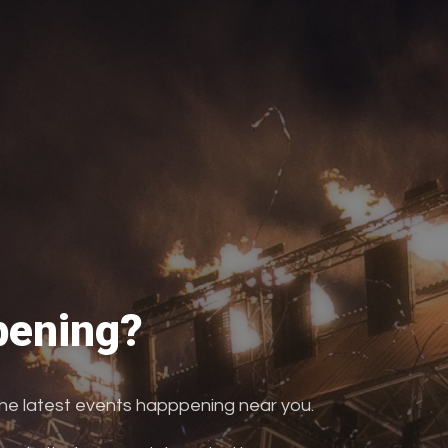
ening?
the latest events happpening near you.