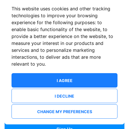
Confirm email
This website uses cookies and other tracking
technologies to improve your browsing
experience for the following purposes:
to
Password
enable basic functionality of the website
,
to
provide a better experience on the website
,
to
measure your interest in our products and
services and to personalize marketing
Confirm Password
interactions
,
to deliver ads that are more
relevant to you
.
I AGREE
I DECLINE
I want to receive news and updates from ShowsHappening.
I want to receive updates from event organisers.
CHANGE MY PREFERENCES