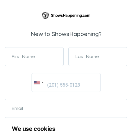
New to ShowsHappening?
First Name
Last Name
Email
We use cookies