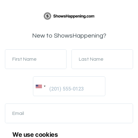
New to ShowsHappening?
First Name
Last Name
Email
We use cookies