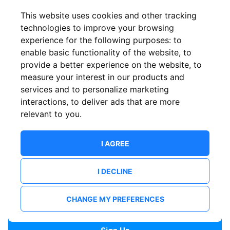
Confirm email
This website uses cookies and other tracking
technologies to improve your browsing
experience for the following purposes:
to
Password
enable basic functionality of the website
,
to
provide a better experience on the website
,
to
measure your interest in our products and
services and to personalize marketing
Confirm Password
interactions
,
to deliver ads that are more
relevant to you
.
I AGREE
I DECLINE
I want to receive news and updates from ShowsHappening.
I want to receive updates from event organisers.
CHANGE MY PREFERENCES