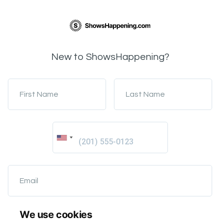
New to ShowsHappening?
First Name
Last Name
Email
We use cookies