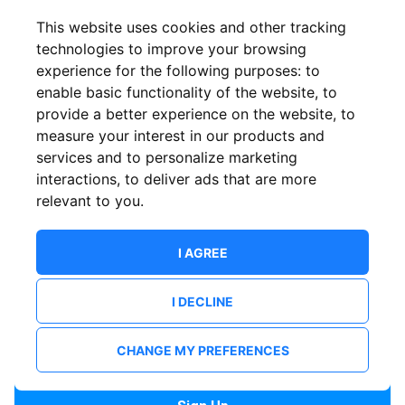
Confirm email
This website uses cookies and other tracking
technologies to improve your browsing
experience for the following purposes:
to
Password
enable basic functionality of the website
,
to
provide a better experience on the website
,
to
measure your interest in our products and
services and to personalize marketing
Confirm Password
interactions
,
to deliver ads that are more
relevant to you
.
I AGREE
I DECLINE
I want to receive news and updates from ShowsHappening.
I want to receive updates from event organisers.
CHANGE MY PREFERENCES