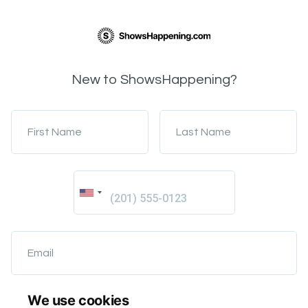
New to ShowsHappening?
First Name
Last Name
Email
We use cookies