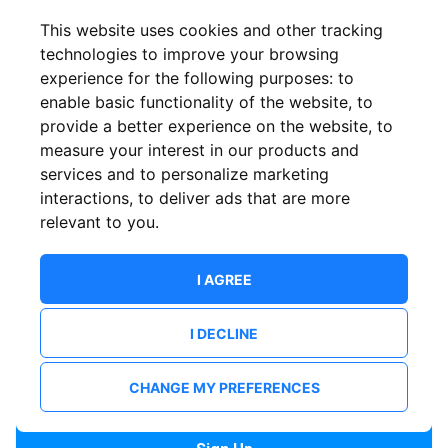
Confirm email
This website uses cookies and other tracking
technologies to improve your browsing
experience for the following purposes:
to
Password
enable basic functionality of the website
,
to
provide a better experience on the website
,
to
measure your interest in our products and
services and to personalize marketing
Confirm Password
interactions
,
to deliver ads that are more
relevant to you
.
I AGREE
I DECLINE
I want to receive news and updates from ShowsHappening.
I want to receive updates from event organisers.
CHANGE MY PREFERENCES