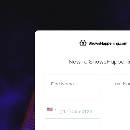
New to ShowsHappeni
First Name
Last N