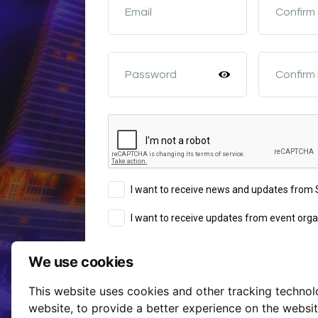
Email
Confirm
Password
Confirm
I want to receive news and updates fro
I want to receive updates from event orga
We use cookies
Sign Up
This website uses cookies and other tracking techno
Terms of Service
website
,
to provide a better experience on the websi
By continuing you agree to our
a