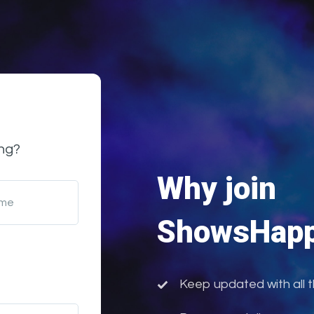
ng?
Why join
ame
ShowsHapp
Keep updated with all 