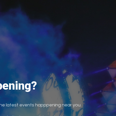
ening?
the latest events happpening near you.