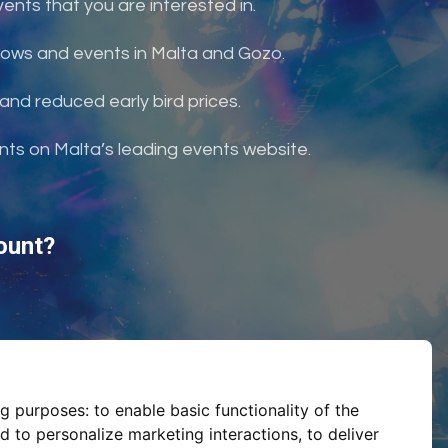
nts that you are interested in.
shows and events in Malta and Gozo.
and reduced early bird prices.
ents on Malta’s leading events website.
ount?
ng purposes:
to enable basic functionality of the
d to personalize marketing interactions
,
to deliver