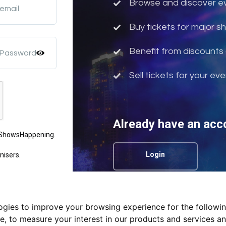
Browse and discover eve
 email
Buy tickets for major 
Benefit from discounts 
 Password
Sell tickets for your ev
Already have an acc
m ShowsHappening.
Login
nisers.
logies to improve your browsing experience for the followi
Privacy Policy.
te
,
to measure your interest in our products and services an
nd