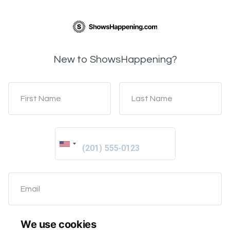
New to ShowsHappening?
First Name
Last Name
Email
We use cookies