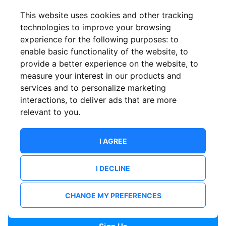
Confirm email
This website uses cookies and other tracking
technologies to improve your browsing
experience for the following purposes:
to
Password
enable basic functionality of the website
,
to
provide a better experience on the website
,
to
measure your interest in our products and
services and to personalize marketing
Confirm Password
interactions
,
to deliver ads that are more
relevant to you
.
I AGREE
I DECLINE
I want to receive news and updates from ShowsHappening.
I want to receive updates from event organisers.
CHANGE MY PREFERENCES