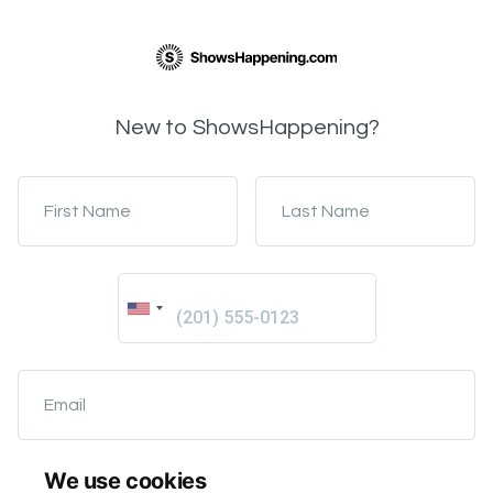
New to ShowsHappening?
First Name
Last Name
Email
We use cookies