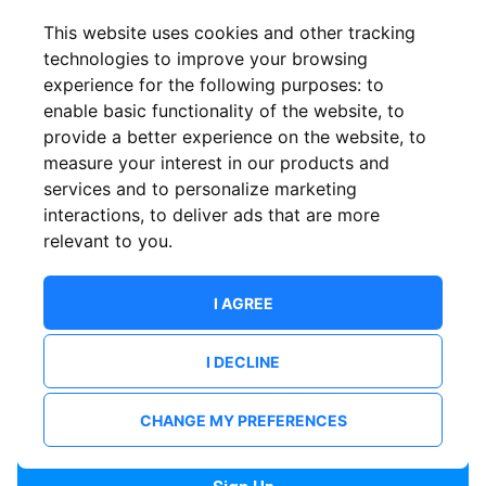
Confirm email
This website uses cookies and other tracking
technologies to improve your browsing
experience for the following purposes:
to
Password
enable basic functionality of the website
,
to
provide a better experience on the website
,
to
measure your interest in our products and
services and to personalize marketing
Confirm Password
interactions
,
to deliver ads that are more
relevant to you
.
I AGREE
I DECLINE
I want to receive news and updates from ShowsHappening.
I want to receive updates from event organisers.
CHANGE MY PREFERENCES