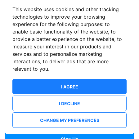
Confirm email
This website uses cookies and other tracking
technologies to improve your browsing
experience for the following purposes:
to
Password
enable basic functionality of the website
,
to
provide a better experience on the website
,
to
measure your interest in our products and
services and to personalize marketing
Confirm Password
interactions
,
to deliver ads that are more
relevant to you
.
I AGREE
I DECLINE
I want to receive news and updates from ShowsHappening.
I want to receive updates from event organisers.
CHANGE MY PREFERENCES