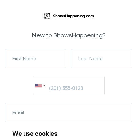
New to ShowsHappening?
First Name
Last Name
Email
We use cookies