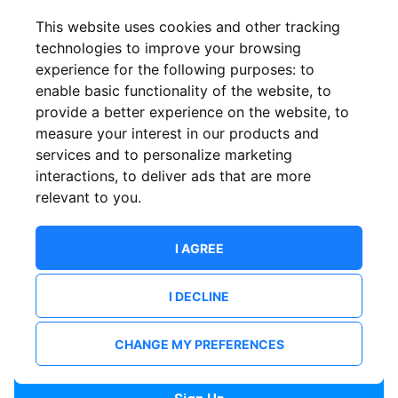
Confirm email
This website uses cookies and other tracking
technologies to improve your browsing
experience for the following purposes:
to
Password
enable basic functionality of the website
,
to
provide a better experience on the website
,
to
measure your interest in our products and
services and to personalize marketing
Confirm Password
interactions
,
to deliver ads that are more
relevant to you
.
I AGREE
I DECLINE
I want to receive news and updates from ShowsHappening.
I want to receive updates from event organisers.
CHANGE MY PREFERENCES