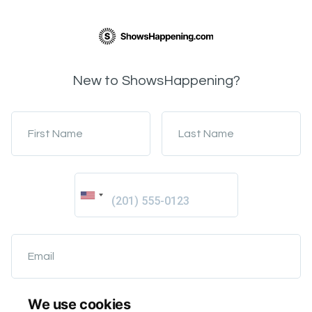
New to ShowsHappening?
First Name
Last Name
Email
We use cookies