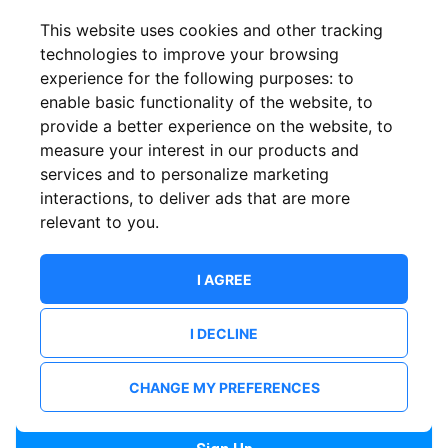
Confirm email
This website uses cookies and other tracking
technologies to improve your browsing
experience for the following purposes:
to
Password
enable basic functionality of the website
,
to
provide a better experience on the website
,
to
measure your interest in our products and
services and to personalize marketing
Confirm Password
interactions
,
to deliver ads that are more
relevant to you
.
I AGREE
I DECLINE
I want to receive news and updates from ShowsHappening.
I want to receive updates from event organisers.
CHANGE MY PREFERENCES