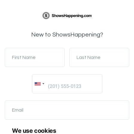
New to ShowsHappening?
First Name
Last Name
Email
We use cookies