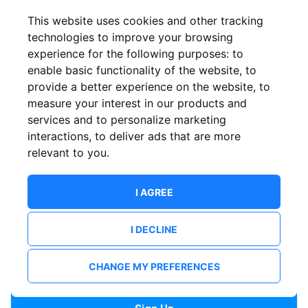
Confirm email
This website uses cookies and other tracking
technologies to improve your browsing
experience for the following purposes:
to
Password
enable basic functionality of the website
,
to
provide a better experience on the website
,
to
measure your interest in our products and
services and to personalize marketing
Confirm Password
interactions
,
to deliver ads that are more
relevant to you
.
I AGREE
I DECLINE
I want to receive news and updates from ShowsHappening.
I want to receive updates from event organisers.
CHANGE MY PREFERENCES