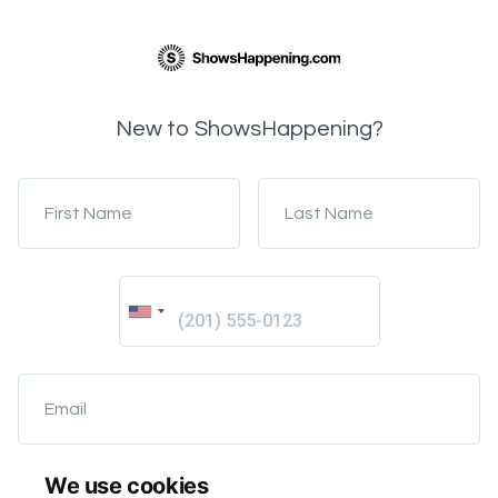
New to ShowsHappening?
First Name
Last Name
Email
We use cookies