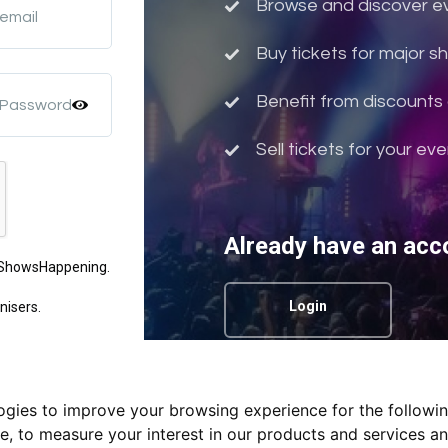
Browse and discover eve
 email
Buy tickets for major 
Benefit from discounts 
 Password
Sell tickets for your ev
Already have an acc
m ShowsHappening.
Login
nisers.
logies to improve your browsing experience for the followi
Privacy Policy.
te
,
to measure your interest in our products and services an
nd