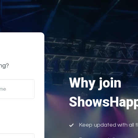
ng?
Why join
ame
ShowsHapp
Keep updated with all 