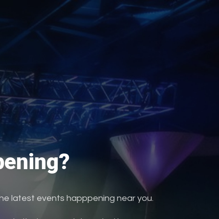
ening?
the latest events happpening near you.