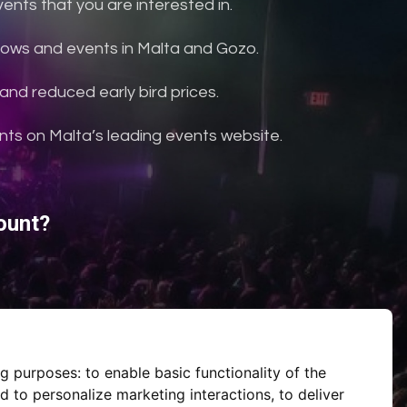
nts that you are interested in.
shows and events in Malta and Gozo.
and reduced early bird prices.
ents on Malta’s leading events website.
ount?
ng purposes:
to enable basic functionality of the
d to personalize marketing interactions
,
to deliver