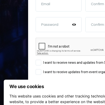
Email
Confirm
Password
Confirm
I want to receive news and updates fro
I want to receive updates from event orga
We use cookies
Sign Up
This website uses cookies and other tracking techno
Terms of Service
website
,
to provide a better experience on the websi
By continuing you agree to our
a