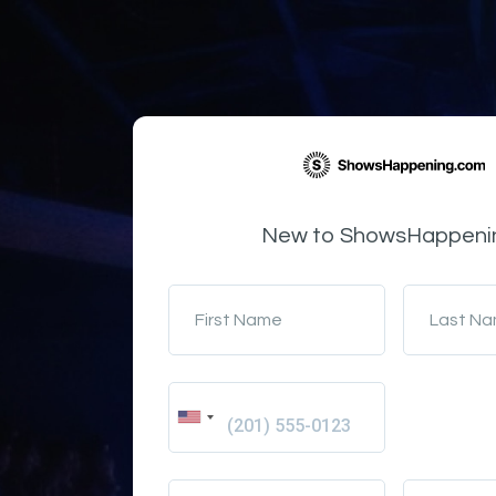
New to ShowsHappeni
First Name
Last N