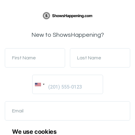
New to ShowsHappening?
First Name
Last Name
Email
We use cookies