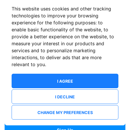
Confirm email
This website uses cookies and other tracking
technologies to improve your browsing
experience for the following purposes:
to
Password
enable basic functionality of the website
,
to
provide a better experience on the website
,
to
measure your interest in our products and
services and to personalize marketing
Confirm Password
interactions
,
to deliver ads that are more
relevant to you
.
I AGREE
I DECLINE
I want to receive news and updates from ShowsHappening.
I want to receive updates from event organisers.
CHANGE MY PREFERENCES