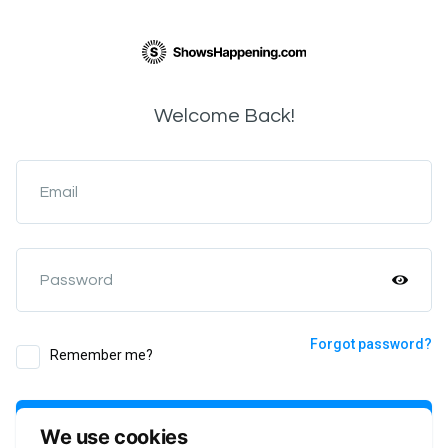
Welcome Back!
Email
Password
Forgot password?
Remember me?
Login
We use cookies