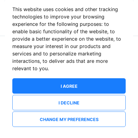
This website uses cookies and other tracking
or
technologies to improve your browsing
experience for the following purposes:
to
enable basic functionality of the website
,
to
provide a better experience on the website
,
to
measure your interest in our products and
New to ShowsHappening?
Create an account
services and to personalize marketing
interactions
,
to deliver ads that are more
relevant to you
.
I AGREE
I DECLINE
CHANGE MY PREFERENCES