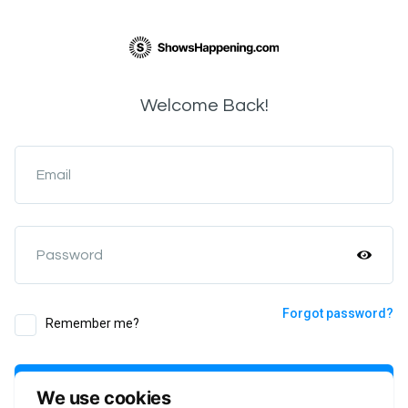
Welcome Back!
Email
Password
Forgot password?
Remember me?
Login
We use cookies