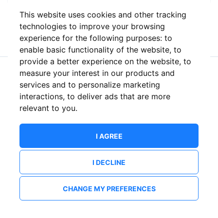
This website uses cookies and other tracking
or
technologies to improve your browsing
experience for the following purposes:
to
enable basic functionality of the website
,
to
provide a better experience on the website
,
to
measure your interest in our products and
New to ShowsHappening?
Create an account
services and to personalize marketing
interactions
,
to deliver ads that are more
relevant to you
.
I AGREE
I DECLINE
CHANGE MY PREFERENCES