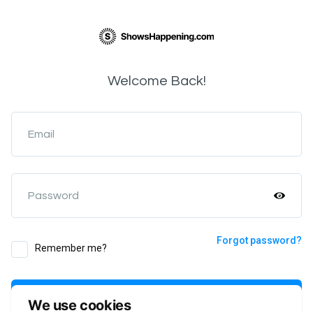
Welcome Back!
Email
Password
Forgot password?
Remember me?
Login
We use cookies