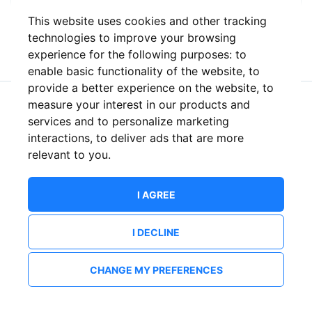
This website uses cookies and other tracking
or
technologies to improve your browsing
experience for the following purposes:
to
enable basic functionality of the website
,
to
provide a better experience on the website
,
to
measure your interest in our products and
New to ShowsHappening?
Create an account
services and to personalize marketing
interactions
,
to deliver ads that are more
relevant to you
.
I AGREE
I DECLINE
CHANGE MY PREFERENCES