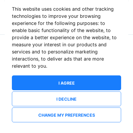
This website uses cookies and other tracking
or
technologies to improve your browsing
experience for the following purposes:
to
enable basic functionality of the website
,
to
provide a better experience on the website
,
to
measure your interest in our products and
New to ShowsHappening?
Create an account
services and to personalize marketing
interactions
,
to deliver ads that are more
relevant to you
.
I AGREE
I DECLINE
CHANGE MY PREFERENCES