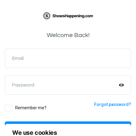
Welcome Back!
Email
Password
Forgot password?
Remember me?
Login
We use cookies