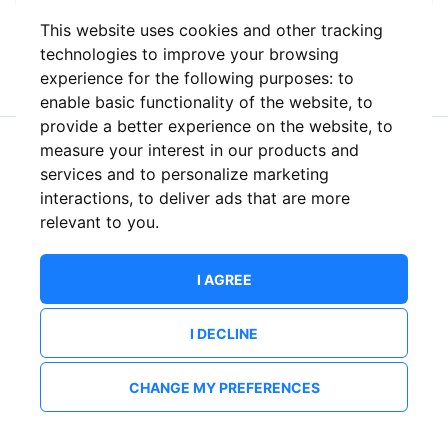
This website uses cookies and other tracking
or
technologies to improve your browsing
experience for the following purposes:
to
enable basic functionality of the website
,
to
provide a better experience on the website
,
to
measure your interest in our products and
New to ShowsHappening?
Create an account
services and to personalize marketing
interactions
,
to deliver ads that are more
relevant to you
.
I AGREE
I DECLINE
CHANGE MY PREFERENCES