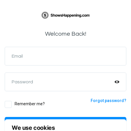
Welcome Back!
Email
Password
Forgot password?
Remember me?
Login
We use cookies