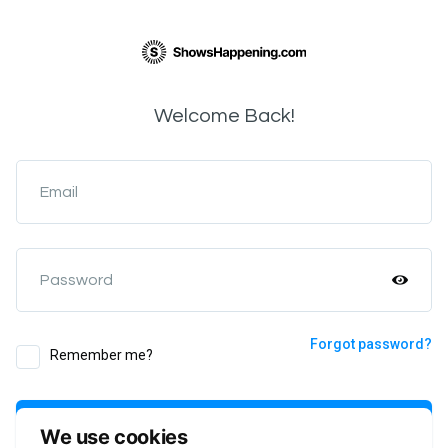
Welcome Back!
Email
Password
Forgot password?
Remember me?
Login
We use cookies