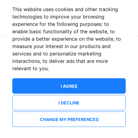
This website uses cookies and other tracking
or
technologies to improve your browsing
experience for the following purposes:
to
enable basic functionality of the website
,
to
provide a better experience on the website
,
to
measure your interest in our products and
New to ShowsHappening?
Create an account
services and to personalize marketing
interactions
,
to deliver ads that are more
relevant to you
.
I AGREE
I DECLINE
CHANGE MY PREFERENCES