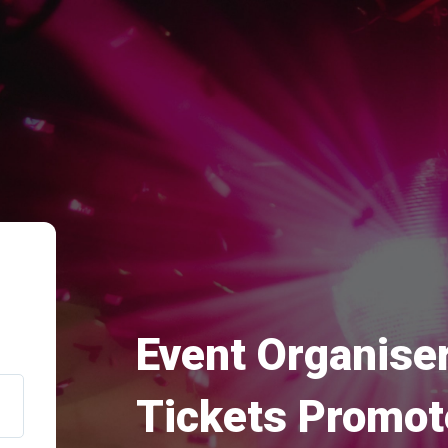
Event Organiser
Tickets Promot