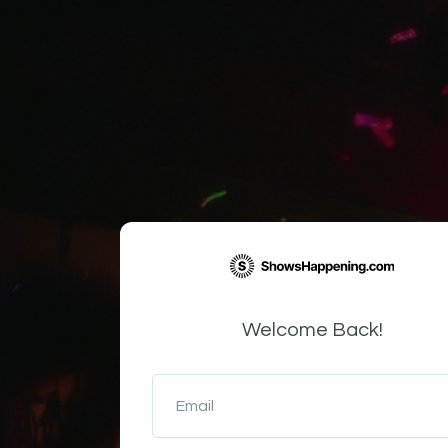
Welcome Back!
Email