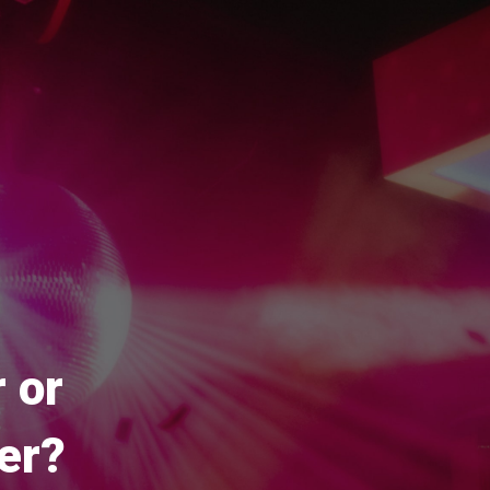
 or
er?