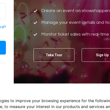
Create an event on showshappen
Manage your event details and tic
ord?
Monitor ticket sales with real-time
Take Tour
Sign Up
logies to improve your browsing experience for the followi
te
,
to measure your interest in our products and services an