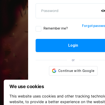
Password
Forgot passw
Remember me?
Login
or
We use cookies
This website uses cookies and other tracking techno
website
,
to provide a better experience on the websi