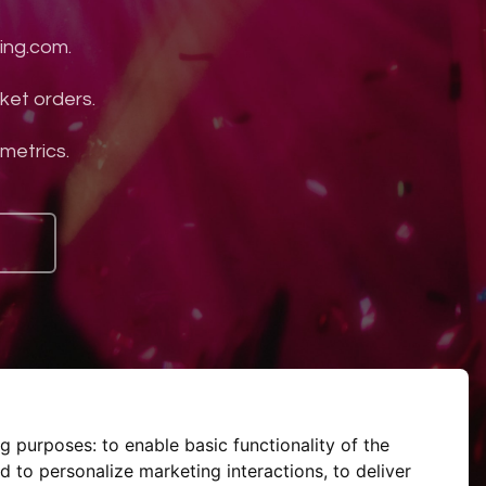
ing.com.
ket orders.
 metrics.
ng purposes:
to enable basic functionality of the
d to personalize marketing interactions
,
to deliver