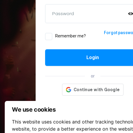
Password
Forgot passw
Remember me?
Login
or
We use cookies
This website uses cookies and other tracking techno
website
,
to provide a better experience on the websi