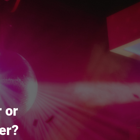
 or
er?