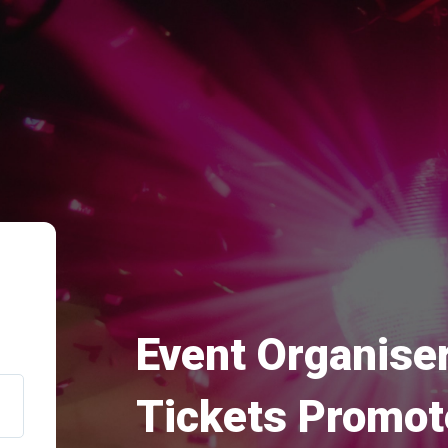
Event Organiser
Tickets Promot