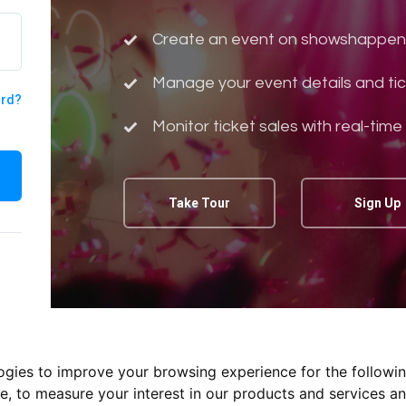
Create an event on showshappen
Manage your event details and tic
ord?
Monitor ticket sales with real-time
Take Tour
Sign Up
logies to improve your browsing experience for the followi
te
,
to measure your interest in our products and services an