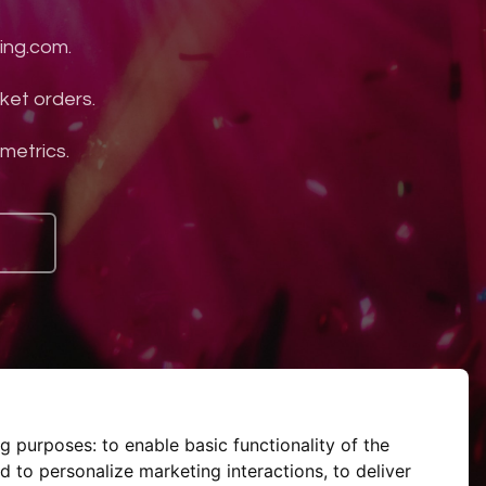
ing.com.
ket orders.
 metrics.
ng purposes:
to enable basic functionality of the
d to personalize marketing interactions
,
to deliver