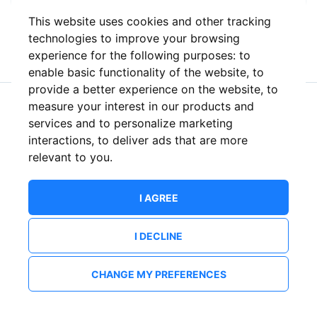
This website uses cookies and other tracking
or
technologies to improve your browsing
experience for the following purposes:
to
enable basic functionality of the website
,
to
provide a better experience on the website
,
to
measure your interest in our products and
New to ShowsHappening?
Create an account
services and to personalize marketing
interactions
,
to deliver ads that are more
relevant to you
.
I AGREE
I DECLINE
CHANGE MY PREFERENCES