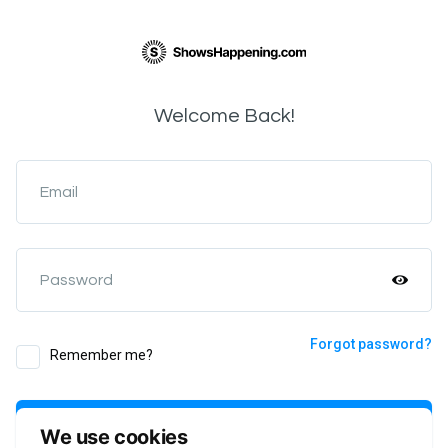
Welcome Back!
Email
Password
Forgot password?
Remember me?
Login
We use cookies