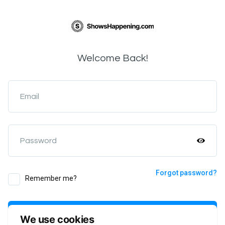
Welcome Back!
Email
Password
Forgot password?
Remember me?
Login
We use cookies