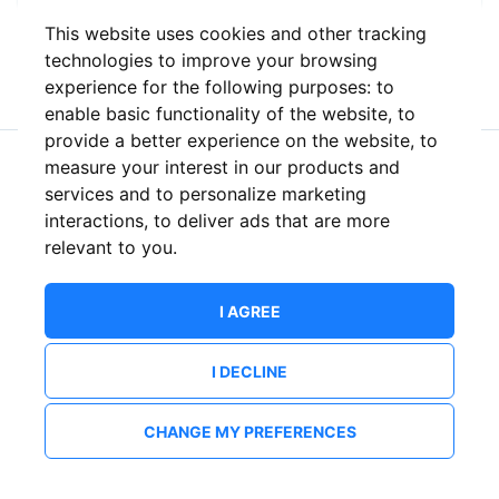
This website uses cookies and other tracking
or
technologies to improve your browsing
experience for the following purposes:
to
enable basic functionality of the website
,
to
provide a better experience on the website
,
to
measure your interest in our products and
New to ShowsHappening?
Create an account
services and to personalize marketing
interactions
,
to deliver ads that are more
relevant to you
.
I AGREE
I DECLINE
CHANGE MY PREFERENCES