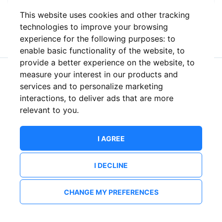
This website uses cookies and other tracking
or
technologies to improve your browsing
experience for the following purposes:
to
enable basic functionality of the website
,
to
provide a better experience on the website
,
to
measure your interest in our products and
New to ShowsHappening?
Create an account
services and to personalize marketing
interactions
,
to deliver ads that are more
relevant to you
.
I AGREE
I DECLINE
CHANGE MY PREFERENCES