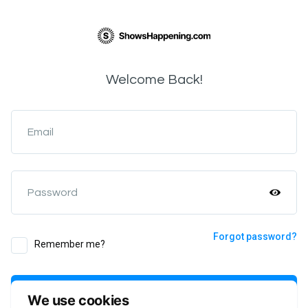
Welcome Back!
Email
Password
Forgot password?
Remember me?
Login
We use cookies