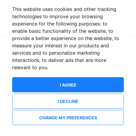
This website uses cookies and other tracking
or
technologies to improve your browsing
experience for the following purposes:
to
enable basic functionality of the website
,
to
provide a better experience on the website
,
to
measure your interest in our products and
New to ShowsHappening?
Create an account
services and to personalize marketing
interactions
,
to deliver ads that are more
relevant to you
.
I AGREE
I DECLINE
CHANGE MY PREFERENCES