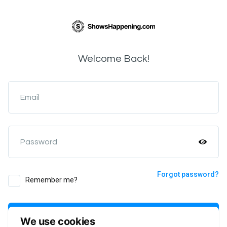
Welcome Back!
Email
Password
Forgot password?
Remember me?
Login
We use cookies