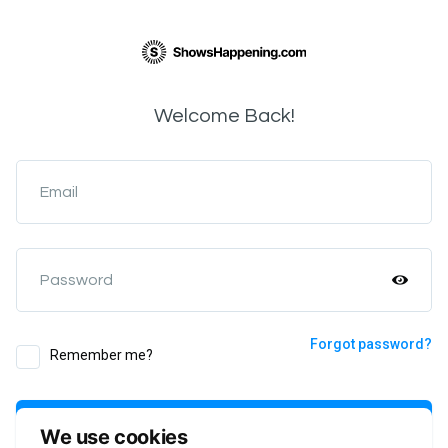
Welcome Back!
Email
Password
Forgot password?
Remember me?
Login
We use cookies