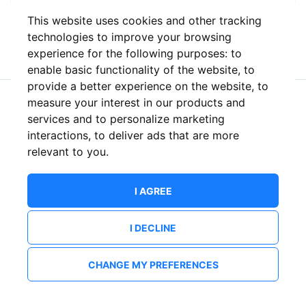
This website uses cookies and other tracking
or
technologies to improve your browsing
experience for the following purposes:
to
enable basic functionality of the website
,
to
provide a better experience on the website
,
to
measure your interest in our products and
New to ShowsHappening?
Create an account
services and to personalize marketing
interactions
,
to deliver ads that are more
relevant to you
.
I AGREE
I DECLINE
CHANGE MY PREFERENCES