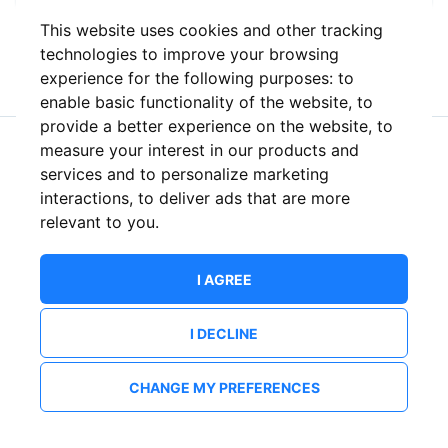
This website uses cookies and other tracking
or
technologies to improve your browsing
experience for the following purposes:
to
enable basic functionality of the website
,
to
provide a better experience on the website
,
to
measure your interest in our products and
New to ShowsHappening?
Create an account
services and to personalize marketing
interactions
,
to deliver ads that are more
relevant to you
.
I AGREE
I DECLINE
CHANGE MY PREFERENCES