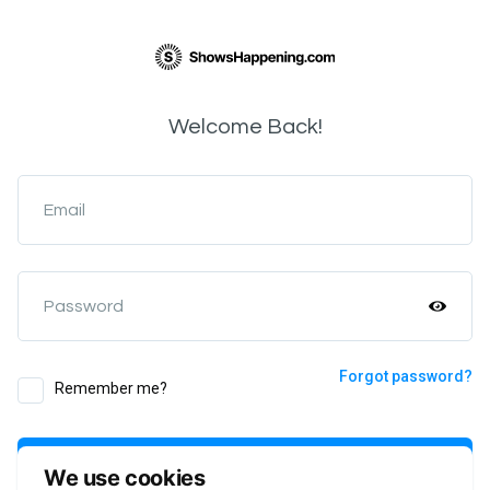
Welcome Back!
Email
Password
Forgot password?
Remember me?
Login
We use cookies